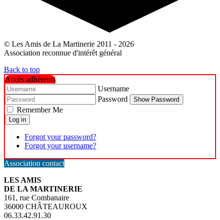
© Les Amis de La Martinerie 2011 - 2026
Association reconnue d'intérêt général
Back to top
Accès adhérents
Username
Password
Show Password
Remember Me
Log in
Forgot your password?
Forgot your username?
Association contact
LES AMIS
DE LA MARTINERIE
161, rue Combanaire
36000 CHÂTEAUROUX
06.33.42.91.30