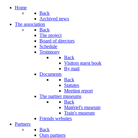
Home
Back
Archived news
The association
Back
The project
Board of directors
Schedule
Testimony
Back
Visitors guest book
By mail
Documents
Back
Statutes
Meeting report
The partner museums
Back
Matériel's museum
Train's museum
Friends websites
Partners
Back
Ours partners