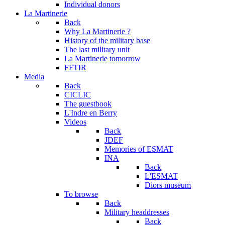
Individual donors
La Martinerie
Back
Why La Martinerie ?
History of the military base
The last military unit
La Martinerie tomorrow
FFTIR
Media
Back
CICLIC
The guestbook
L'Indre en Berry
Videos
Back
JDEF
Memories of ESMAT
INA
Back
L'ESMAT
Diors museum
To browse
Back
Military headdresses
Back