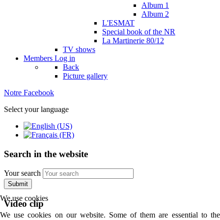
Album 1
Album 2
L'ESMAT
Special book of the NR
La Martinerie 80/12
TV shows
Members
Log in
Back
Picture gallery
Notre Facebook
Select your language
Search in the website
Your search
Submit
We use cookies
Video clip
We use cookies on our website. Some of them are essential to the