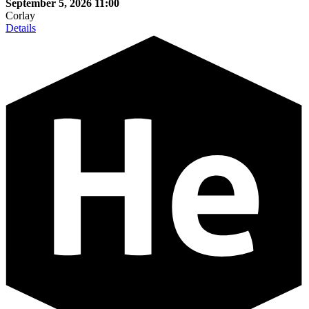
September 5, 2026
11:00
Corlay
Details