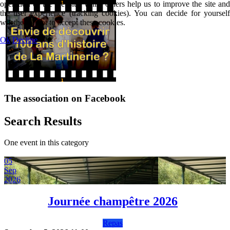
operation of the website, while others help us to improve the site and
the user experience (tracking cookies). You can decide for yourself
whether or not to accept these cookies.
Ok
Decline
The association on Facebook
Search Results
One event in this category
05
Sep
2026
Journée champêtre 2026
Repas