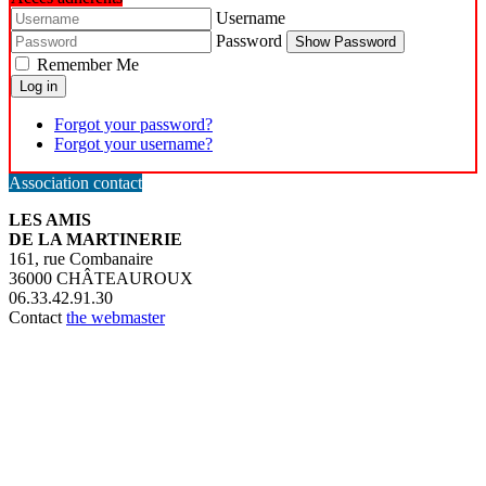
Username
Password
Show Password
Remember Me
Log in
Forgot your password?
Forgot your username?
Association contact
LES AMIS
DE LA MARTINERIE
161, rue Combanaire
36000 CHÂTEAUROUX
06.33.42.91.30
Contact
the webmaster