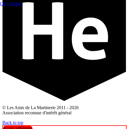
Ok
Decline
© Les Amis de La Martinerie 2011 - 2026
Association reconnue d'intérêt général
Back to top
Accès adhérents