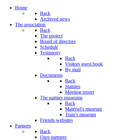
Home
Back
Archived news
The association
Back
The project
Board of directors
Schedule
Testimony
Back
Visitors guest book
By mail
Documents
Back
Statutes
Meeting report
The partner museums
Back
Matériel's museum
Train's museum
Friends websites
Partners
Back
Ours partners