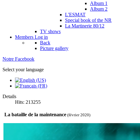
Album 1
Album 2
L'ESMAT
Special book of the NR
La Martinerie 80/12
TV shows
Members
Log in
Back
Picture gallery
Notre Facebook
Select your language
Details
Hits: 213255
La bataille de la maintenance
(février 2020)