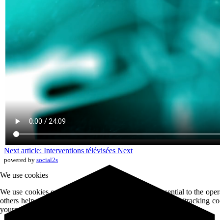
Next article: Interventions télévisées
Next
powered by
social2s
We use cookies
We use cookies on our website. Some of them are essential to the opera
others help us to improve the site and the user experience (tracking c
yourself whether or not to accept these cookies.