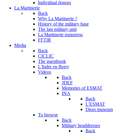
Individual donors
La Martinerie
Back
Why La Martinerie ?
History of the military base
The last military unit
La Martinerie tomorrow
FFTIR
Media
Back
CICLIC
The guestbook
L'Indre en Berry
Videos
Back
JDEF
Memories of ESMAT
INA
Back
L'ESMAT
Diors museum
To browse
Back
Military headdresses
Back