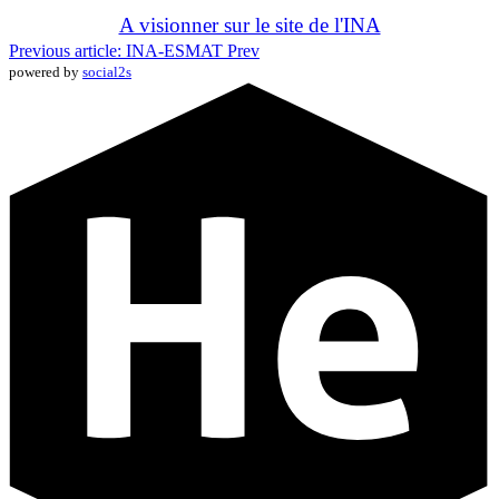
A visionner sur le site de l'INA
Previous article: INA-ESMAT
Prev
powered by
social2s