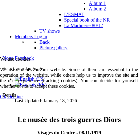
Album 1
Album 2
L'ESMAT
Special book of the NR
La Martinerie 80/12
TV shows
Members
Log in
Back
Picture gallery
Notre Facebook
We use cookies
Select your language
We use cookies on our website. Some of them are essential to the
operation of the website, while others help us to improve the site and
the user experience (tracking cookies). You can decide for yourself
whether or not to accept these cookies.
Details
Ok
Decline
Last Updated: January 18, 2026
Le musée des trois guerres Diors
Visages du Centre - 08.11.1979