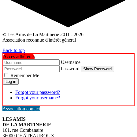
© Les Amis de La Martinerie 2011 - 2026
Association reconnue d'intérêt général
Back to top
Accès adhérents
Username
Password
Show Password
Remember Me
Log in
Forgot your password?
Forgot your username?
Association contact
LES AMIS
DE LA MARTINERIE
161, rue Combanaire
36000 CHÂTEAUROUX