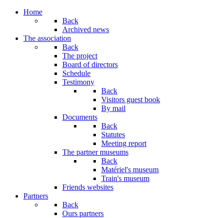
Home
Back
Archived news
The association
Back
The project
Board of directors
Schedule
Testimony
Back
Visitors guest book
By mail
Documents
Back
Statutes
Meeting report
The partner museums
Back
Matériel's museum
Train's museum
Friends websites
Partners
Back
Ours partners