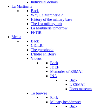
Individual donors
La Martinerie
Back
Why La Martinerie ?
History of the military base
The last military unit
La Martinerie tomorrow
FFTIR
Media
Back
CICLIC
The guestbook
L'Indre en Berry
Videos
Back
JDEF
Memories of ESMAT
INA
Back
L'ESMAT
Diors museum
To browse
Back
Military headdresses
Back