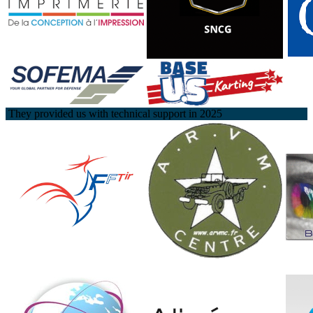
They provided us with technical support in 2025