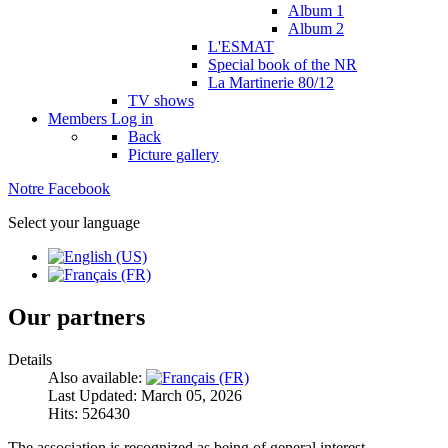
Album 1
Album 2
L'ESMAT
Special book of the NR
La Martinerie 80/12
TV shows
Members
Log in
Back
Picture gallery
Notre Facebook
Select your language
Our partners
Details
Also available:
Last Updated: March 05, 2026
Hits: 526430
The association is recognized as being of general interest.