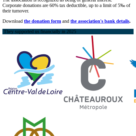
Corporate donations are 60% tax deductible, up to a limit of 5‰ of
their turnover.
Download
the donation form
and
the association's bank details
.
They supported us financially in 2025