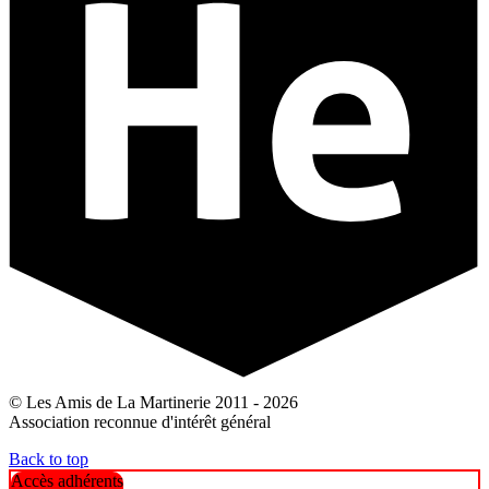
© Les Amis de La Martinerie 2011 - 2026
Association reconnue d'intérêt général
Back to top
Accès adhérents