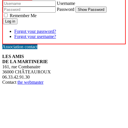
Username
Password
Show Password
Remember Me
Log in
Forgot your password?
Forgot your username?
Association contact
LES AMIS
DE LA MARTINERIE
161, rue Combanaire
36000 CHÂTEAUROUX
06.33.42.91.30
Contact
the webmaster