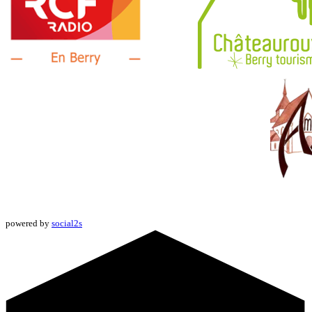
powered by
social2s