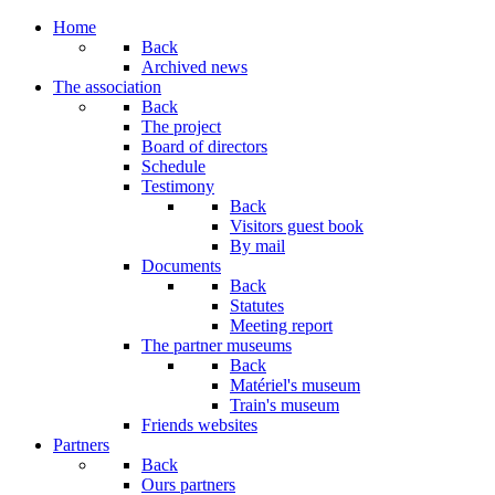
Home
Back
Archived news
The association
Back
The project
Board of directors
Schedule
Testimony
Back
Visitors guest book
By mail
Documents
Back
Statutes
Meeting report
The partner museums
Back
Matériel's museum
Train's museum
Friends websites
Partners
Back
Ours partners