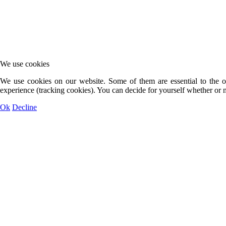
We use cookies
We use cookies on our website. Some of them are essential to the op
experience (tracking cookies). You can decide for yourself whether or n
Ok
Decline