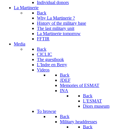
Individual donors
La Martinerie
Back
Why La Martinerie ?
History of the military base
The last military unit
La Martinerie tomorrow
FFTIR
Media
Back
CICLIC
The guestbook
L'Indre en Berry
Videos
Back
JDEF
Memories of ESMAT
INA
Back
L'ESMAT
Diors museum
To browse
Back
Military headdresses
Back