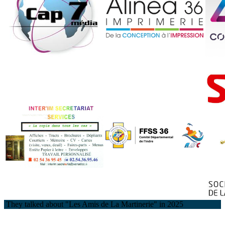
They talked about "Les Amis de La Martinerie" in 2025