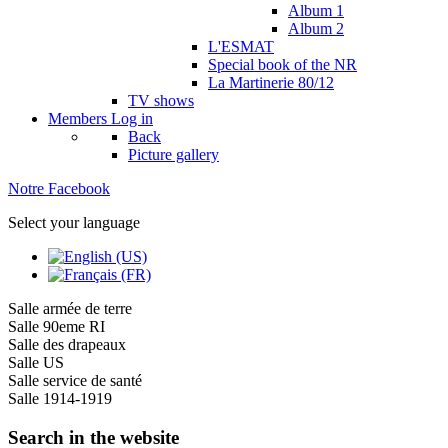
Album 1
Album 2
L'ESMAT
Special book of the NR
La Martinerie 80/12
TV shows
Members
Log in
Back
Picture gallery
Notre Facebook
Select your language
Salle armée de terre
Salle 90eme RI
Salle des drapeaux
Salle US
Salle service de santé
Salle 1914-1919
Search in the website