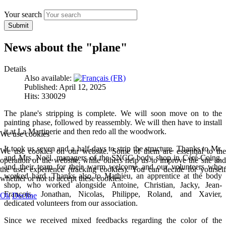
Your search
Submit
News about the "plane"
Details
Also available:
Published: April 12, 2025
Hits: 330029
The plane's stripping is complete. We will soon move on to the
painting phase, followed by reassembly. We will then have to install
it at La Martinerie and then redo all the woodwork.
We use cookies
It took us seven and a half-days to strip the structure. Thanks to Mr.
We use cookies on our website. Some of them are essential to the
and Mrs. Noël, managers of the SNCG body shop in Céré-Coing,
operation of the website, while others help us to improve the site and
and their team for their warm welcome and our volunteers who
the user experience (tracking cookies). You can decide for yourself
worked hard. Thanks also to Mathieu, an apprentice at the body
whether or not to accept these cookies.
shop, who worked alongside Antoine, Christian, Jacky, Jean-
François, Jonathan, Nicolas, Philippe, Roland, and Xavier,
Ok
Decline
dedicated volunteers from our association.
Since we received mixed feedbacks regarding the color of the