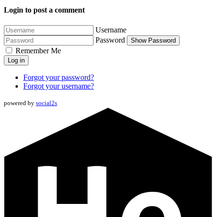
Login to post a comment
Username
Password
Show Password
Remember Me
Log in
Forgot your password?
Forgot your username?
powered by
social2s