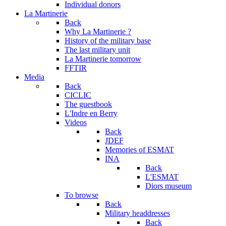
Individual donors
La Martinerie
Back
Why La Martinerie ?
History of the military base
The last military unit
La Martinerie tomorrow
FFTIR
Media
Back
CICLIC
The guestbook
L'Indre en Berry
Videos
Back
JDEF
Memories of ESMAT
INA
Back
L'ESMAT
Diors museum
To browse
Back
Military headdresses
Back