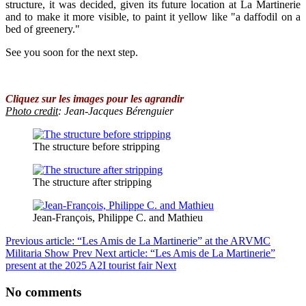
structure, it was decided, given its future location at La Martinerie
and to make it more visible, to paint it yellow like "a daffodil on a
bed of greenery."
See you soon for the next step.
Cliquez sur les images pour les agrandir
Photo credit
: Jean-Jacques Bérenguier
The structure before stripping
The structure after stripping
Jean-François, Philippe C. and Mathieu
Previous article: “Les Amis de La Martinerie” at the ARVMC
Militaria Show
Prev
Next article: “Les Amis de La Martinerie”
present at the 2025 A2I tourist fair
Next
No comments