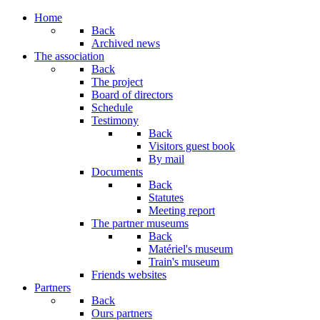
Home
Back
Archived news
The association
Back
The project
Board of directors
Schedule
Testimony
Back
Visitors guest book
By mail
Documents
Back
Statutes
Meeting report
The partner museums
Back
Matériel's museum
Train's museum
Friends websites
Partners
Back
Ours partners