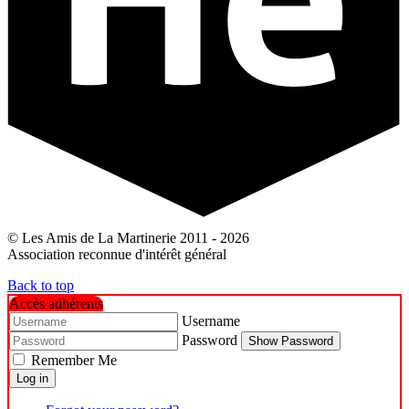
© Les Amis de La Martinerie 2011 - 2026
Association reconnue d'intérêt général
Back to top
Accès adhérents
Username
Password
Show Password
Remember Me
Log in