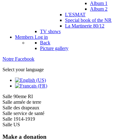
Album 1
Album 2
L'ESMAT
Special book of the NR
La Martinerie 80/12
TV shows
Members
Log in
Back
Picture gallery
Notre Facebook
Select your language
Salle 90eme RI
Salle armée de terre
Salle des drapeaux
Salle service de santé
Salle 1914-1919
Salle US
Make a donation