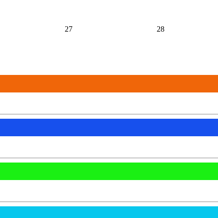
27
28