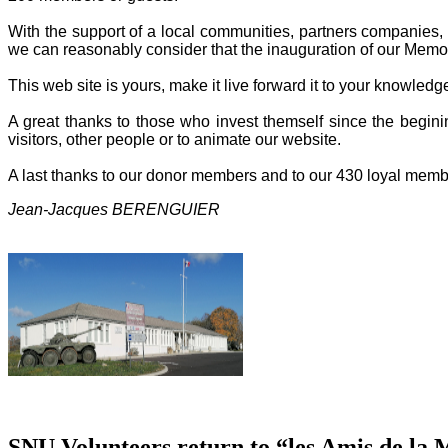
With the support of a local communities, partners companies, o
we can reasonably consider that the inauguration of our Memor
This web site is yours, make it live forward it to your knowled
A great thanks to those who invest themself since the beginin
visitors, other people or to animate our website.
A last thanks to our donor members and to our 430 loyal memb
Jean-Jacques BERENGUIER
SNU Volunteers return to “les Amis de la 