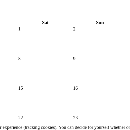
Sat
Sun
1
2
8
9
15
16
22
23
er experience (tracking cookies). You can decide for yourself whether or