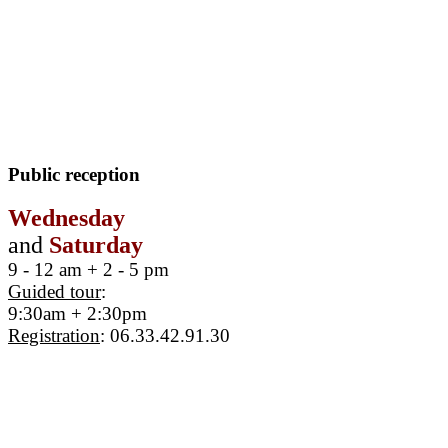
Public reception
Wednesday
and
Saturday
9 - 12 am + 2 - 5 pm
Guided tour
:
9:30am + 2:30pm
Registration
: 06.33.42.91.30