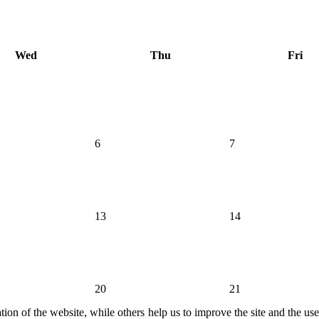
Wed
Thu
Fri
6
7
13
14
20
21
ion of the website, while others help us to improve the site and the us