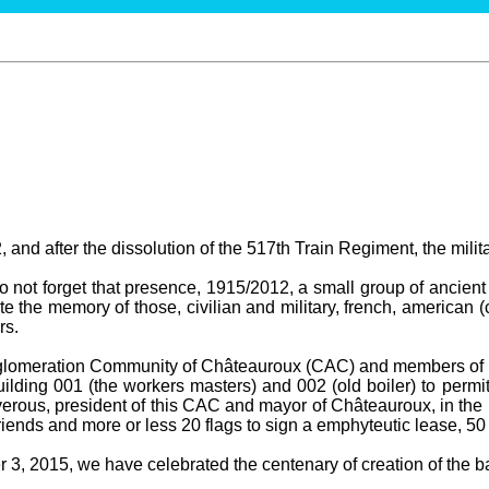
 and after the dissolution of the 517th Train Regiment, the milit
not forget that presence, 1915/2012, a small group of ancient 
te the memory of those, civilian and military, french, american (
rs.
gglomeration Community of Châteauroux (CAC) and members of t
ilding 001 (the workers masters) and 002 (old boiler) to permit
erous, president of this CAC and mayor of Châteauroux, in the 
ends and more or less 20 flags to sign a emphyteutic lease, 50
3, 2015, we have celebrated the centenary of creation of the bas