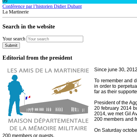
09
Conférence par l’historien Didier Dubant
La Martinerie
Search in the website
Your search
Submit
Editorial from the president
Since june 30, 2012,
To remember and do 
in order to perpetua
far as their supporte
President of the A
20 february 2014 bu
2014, we met Gil Av
200 members and fri
On Saturday october 
200 members or guests.