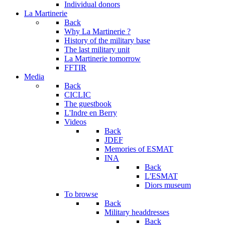
Individual donors
La Martinerie
Back
Why La Martinerie ?
History of the military base
The last military unit
La Martinerie tomorrow
FFTIR
Media
Back
CICLIC
The guestbook
L'Indre en Berry
Videos
Back
JDEF
Memories of ESMAT
INA
Back
L'ESMAT
Diors museum
To browse
Back
Military headdresses
Back