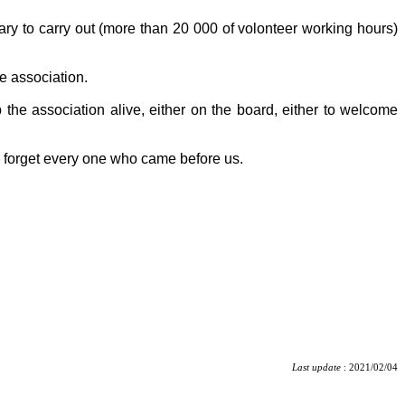
tary to carry out (more than 20 000 of volonteer working hours)
e association.
 the association alive, either on the board, either to welcome
o forget every one who came before us.
Last update
: 2021/02/04