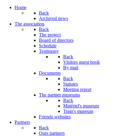
Year
Month
Year
Month
Home
Back
Archived news
The association
Back
The project
Board of directors
Schedule
Testimony
Back
Visitors guest book
By mail
Documents
Back
Statutes
Meeting report
The partner museums
Back
Matériel's museum
Train's museum
Friends websites
Partners
Back
Ours partners