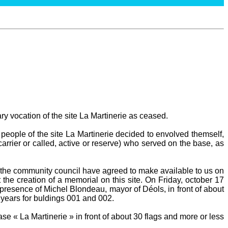
ary vocation of the site La Martinerie as ceased.
people of the site La Martinerie decided to envolved themself,
carrier or called, active or reserve) who served on the base, as
he community council have agreed to make available to us on
 the creation of a memorial on this site. On Friday, october 17
presence of Michel Blondeau, mayor of Déols, in front of about
 years for buldings 001 and 002.
e « La Martinerie » in front of about 30 flags and more or less