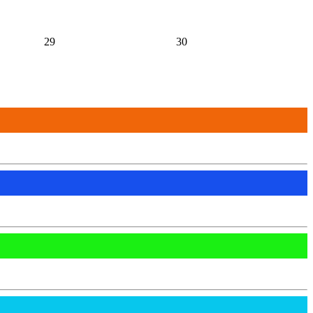
29
30