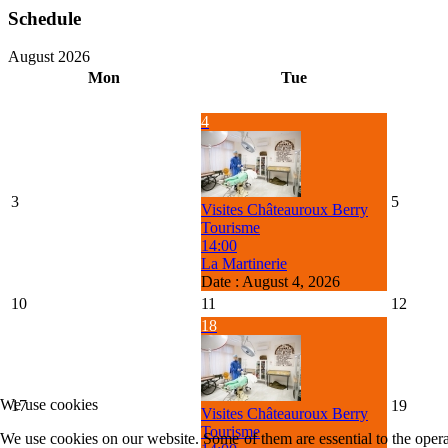
Schedule
August 2026
Mon
Tue
4
3
5
Visites Châteauroux Berry
Tourisme
14:00
La Martinerie
Date :
August 4, 2026
10
11
12
18
We use cookies
17
19
Visites Châteauroux Berry
Tourisme
We use cookies on our website. Some of them are essential to the operat