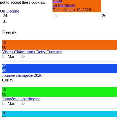
14:00
not to accept these cookies.
La Martinerie
Date :
August 18, 2026
Ok
Decline
24
25
26
31
Events
18
08
Visites Châteauroux Berry Tourisme
La Martinerie
05
09
Journée champêtre 2026
Corlay
19
09
Journées du patrimoine
La Martinerie
20