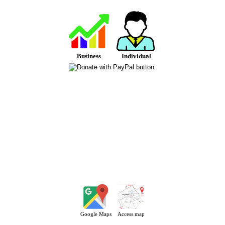
Business
Individual
Google Maps
Access map