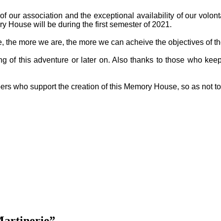
f our association and the exceptional availability of our volon
y House will be during the first semester of 2021.
ge, the more we are, the more we can acheive the objectives of th
g of this adventure or later on. Also thanks to those who keep
ers who support the creation of this Memory House, so as not t
Martinerie”