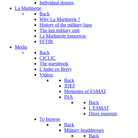
Individual donors
La Martinerie
Back
Why La Martinerie ?
History of the military base
The last military unit
La Martinerie tomorrow
FFTIR
Media
Back
CICLIC
The guestbook
L'Indre en Berry
Videos
Back
JDEF
Memories of ESMAT
INA
Back
L'ESMAT
Diors museum
To browse
Back
Military headdresses
Back