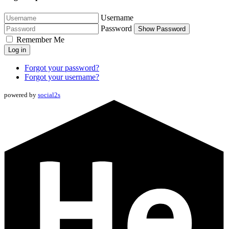
Username
Password
Show Password
Remember Me
Log in
Forgot your password?
Forgot your username?
powered by
social2s