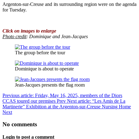
Argenton-sur-Creuse and its surrounding region were on the agenda
for Tuesday.
Click on images to enlarge
Photo credit
: Dominique and Jean-Jacques
The group before the tour
Dominique is about to operate
Jean-Jacques presents the flag room
Previous article: Friday, May 16, 2025, members of the Diors
CCAS toured our premises
Prev
Next article: “Les Amis de La
Martinerie” Exhibition at the Argenton-sur-Creuse Nursing Home
Next
No comments
Login to post a comment