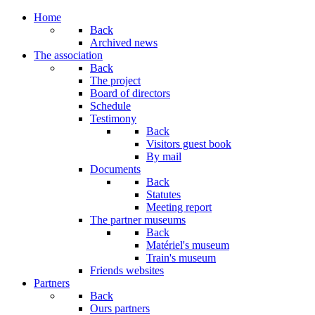
Home
Back
Archived news
The association
Back
The project
Board of directors
Schedule
Testimony
Back
Visitors guest book
By mail
Documents
Back
Statutes
Meeting report
The partner museums
Back
Matériel's museum
Train's museum
Friends websites
Partners
Back
Ours partners