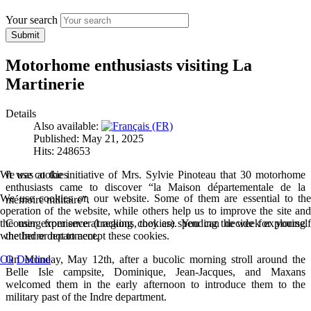
Your search
Submit
Motorhome enthusiasts visiting La
Martinerie
Details
Also available:
Published: May 21, 2025
Hits: 248653
We use cookies
It was at the initiative of Mrs. Sylvie Pinoteau that 30 motorhome
enthusiasts came to discover “la Maison départementale de la
We use cookies on our website. Some of them are essential to the
mémoire militaire”.
operation of the website, while others help us to improve the site and
the user experience (tracking cookies). You can decide for yourself
Coming from several regions, they are spending the week exploring
whether or not to accept these cookies.
the Indre department.
Ok
Decline
On Monday, May 12th, after a bucolic morning stroll around the
Belle Isle campsite, Dominique, Jean-Jacques, and Maxans
welcomed them in the early afternoon to introduce them to the
military past of the Indre department.