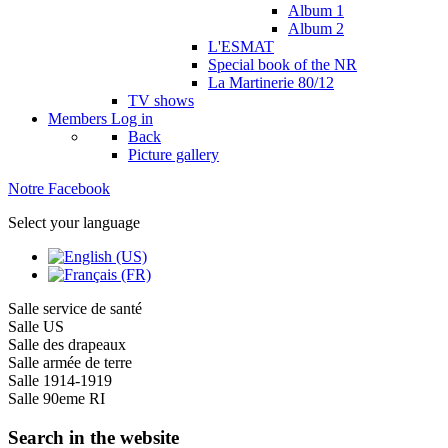
Album 1
Album 2
L'ESMAT
Special book of the NR
La Martinerie 80/12
TV shows
Members
Log in
Back
Picture gallery
Notre Facebook
Select your language
Salle service de santé
Salle US
Salle des drapeaux
Salle armée de terre
Salle 1914-1919
Salle 90eme RI
Search in the website