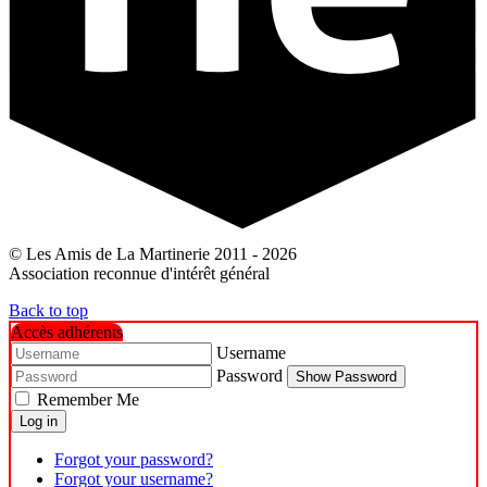
© Les Amis de La Martinerie 2011 - 2026
Association reconnue d'intérêt général
Back to top
Accès adhérents
Username
Password
Show Password
Remember Me
Log in
Forgot your password?
Forgot your username?