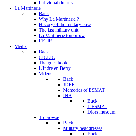
Individual donors
La Martinerie
Back
Why La Martinerie ?
History of the military base
The last military unit
La Martinerie tomorrow
FFTIR
Media
Back
CICLIC
The guestbook
L'Indre en Berry
Videos
Back
JDEF
Memories of ESMAT
INA
Back
L'ESMAT
Diors museum
To browse
Back
Military headdresses
Back