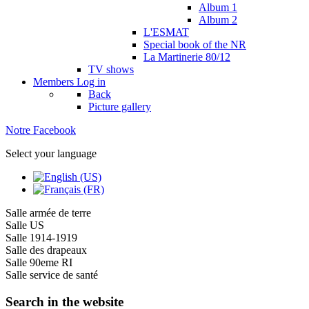
Album 1
Album 2
L'ESMAT
Special book of the NR
La Martinerie 80/12
TV shows
Members
Log in
Back
Picture gallery
Notre Facebook
Select your language
Salle armée de terre
Salle US
Salle 1914-1919
Salle des drapeaux
Salle 90eme RI
Salle service de santé
Search in the website