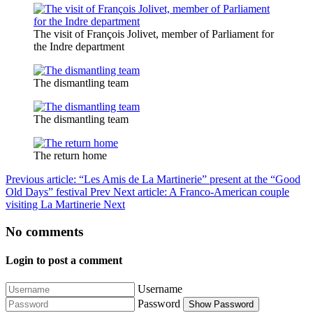
The visit of François Jolivet, member of Parliament for
the Indre department
The dismantling team
The dismantling team
The return home
Previous article: “Les Amis de La Martinerie” present at the “Good
Old Days” festival
Prev
Next article: A Franco-American couple
visiting La Martinerie
Next
No comments
Login to post a comment
Username
Password
Show Password