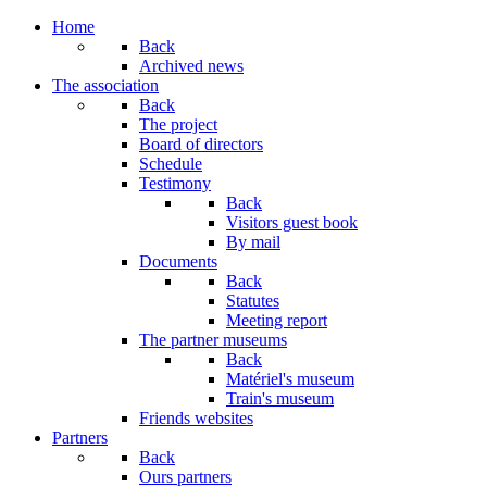
Home
Back
Archived news
The association
Back
The project
Board of directors
Schedule
Testimony
Back
Visitors guest book
By mail
Documents
Back
Statutes
Meeting report
The partner museums
Back
Matériel's museum
Train's museum
Friends websites
Partners
Back
Ours partners