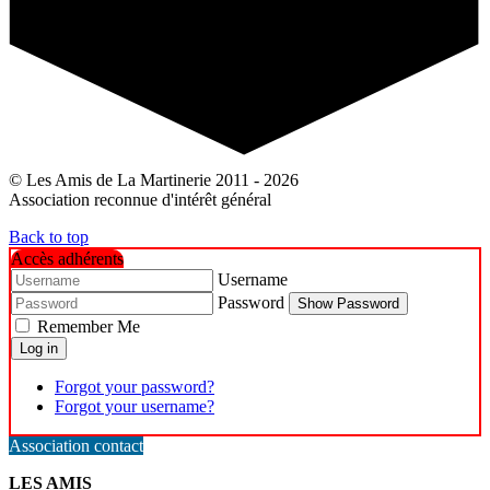
© Les Amis de La Martinerie 2011 - 2026
Association reconnue d'intérêt général
Back to top
Accès adhérents
Username
Password
Show Password
Remember Me
Log in
Forgot your password?
Forgot your username?
Association contact
LES AMIS