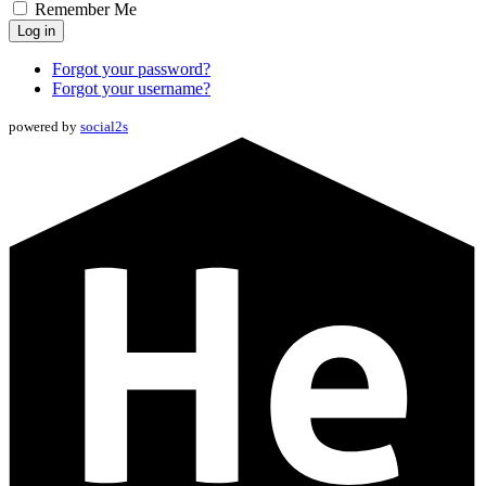
Remember Me
Log in
Forgot your password?
Forgot your username?
powered by
social2s