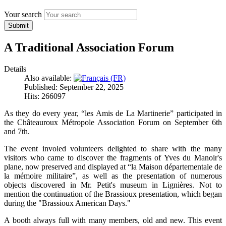
Your search
Submit
A Traditional Association Forum
Details
Also available:
Published: September 22, 2025
Hits: 266097
As they do every year, “les Amis de La Martinerie” participated in
the Châteauroux Métropole Association Forum on September 6th
and 7th.
The event involed volunteers delighted to share with the many
visitors who came to discover the fragments of Yves du Manoir's
plane, now preserved and displayed at “la Maison départementale de
la mémoire militaire”, as well as the presentation of numerous
objects discovered in Mr. Petit's museum in Lignières. Not to
mention the continuation of the Brassioux presentation, which began
during the "Brassioux American Days."
A booth always full with many members, old and new. This event