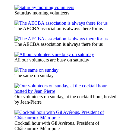
Saturday morning volunteers
The AECBA association is always there for us
The AECBA association is always there for us
All our volunteers are busy on saturday
The same on sunday
Our volunteers on sunday, at the cocktail hour, hosted
by Jean-Pierre
Cocktail hour with Gil Avérous, President of
Châteauroux Métropole