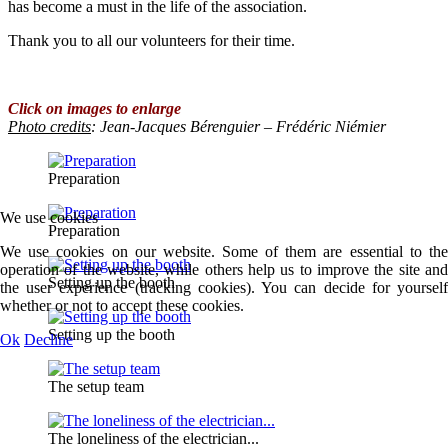
has become a must in the life of the association.
Thank you to all our volunteers for their time.
Click on images to enlarge
Photo credits
: Jean-Jacques Bérenguier – Frédéric Niémier
Preparation
We use cookies
Preparation
We use cookies on our website. Some of them are essential to the
operation of the website, while others help us to improve the site and
Setting up the booth
the user experience (tracking cookies). You can decide for yourself
whether or not to accept these cookies.
Setting up the booth
Ok
Decline
The setup team
The loneliness of the electrician...