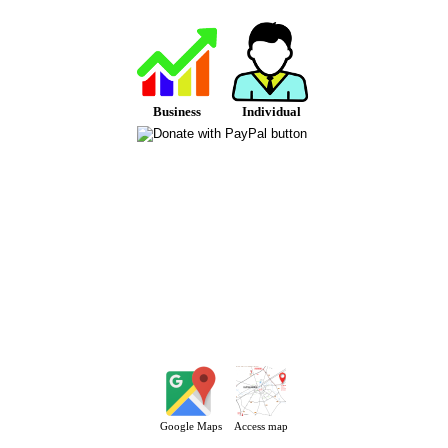
Business
Individual
Google Maps
Access map