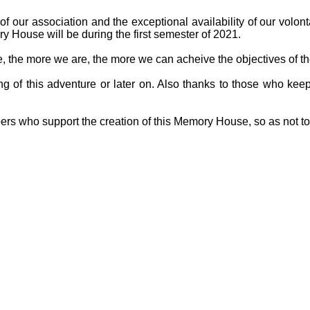
f our association and the exceptional availability of our volon
y House will be during the first semester of 2021.
ge, the more we are, the more we can acheive the objectives of th
g of this adventure or later on. Also thanks to those who keep
ers who support the creation of this Memory House, so as not t