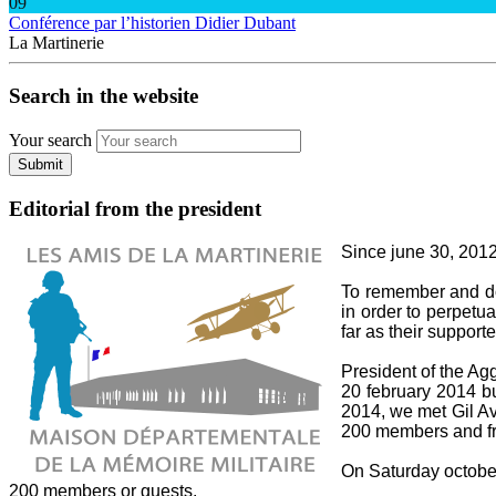
09
Conférence par l’historien Didier Dubant
La Martinerie
Search in the website
Your search
Submit
Editorial from the president
Since june 30, 2012,
To remember and do 
in order to perpetua
far as their supporte
President of the A
20 february 2014 bu
2014, we met Gil Av
200 members and fri
On Saturday october 
200 members or guests.