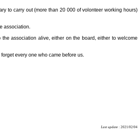
tary to carry out (more than 20 000 of volonteer working hours)
e association.
 the association alive, either on the board, either to welcome
o forget every one who came before us.
Last update
: 2021/02/04