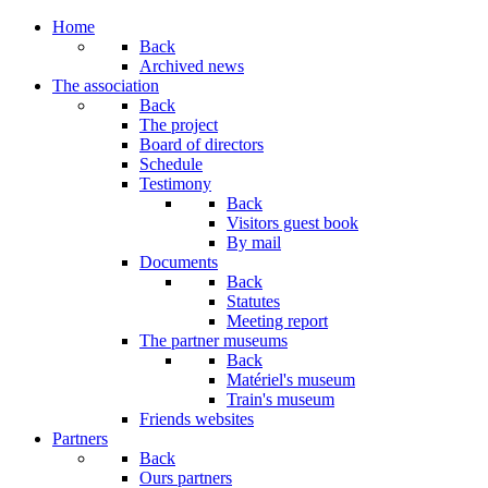
Year
Month
Year
Month
Home
Back
Archived news
The association
Back
The project
Board of directors
Schedule
Testimony
Back
Visitors guest book
By mail
Documents
Back
Statutes
Meeting report
The partner museums
Back
Matériel's museum
Train's museum
Friends websites
Partners
Back
Ours partners