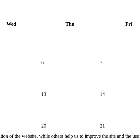
Wed
Thu
Fri
6
7
13
14
20
21
ion of the website, while others help us to improve the site and the us