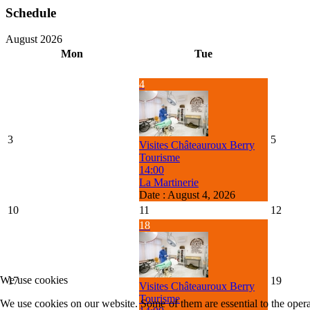
Schedule
August 2026
Mon
Tue
4
3
5
Visites Châteauroux Berry
Tourisme
14:00
La Martinerie
Date :
August 4, 2026
10
11
12
18
We use cookies
17
19
Visites Châteauroux Berry
Tourisme
We use cookies on our website. Some of them are essential to the operat