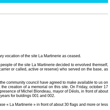
ary vocation of the site La Martinerie as ceased.
people of the site La Martinerie decided to envolved themself,
carrier or called, active or reserve) who served on the base, as
he community council have agreed to make available to us on
 the creation of a memorial on this site. On Friday, october 17
presence of Michel Blondeau, mayor of Déols, in front of about
 years for buldings 001 and 002.
e « La Martinerie » in front of about 30 flags and more or less