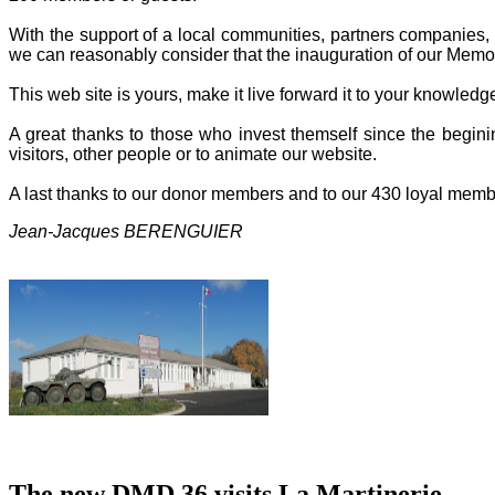
With the support of a local communities, partners companies, o
we can reasonably consider that the inauguration of our Memor
This web site is yours, make it live forward it to your knowled
A great thanks to those who invest themself since the beginin
visitors, other people or to animate our website.
A last thanks to our donor members and to our 430 loyal memb
Jean-Jacques BERENGUIER
The new DMD 36 visits La Martinerie