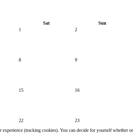
Sat
Sun
1
2
8
9
15
16
22
23
er experience (tracking cookies). You can decide for yourself whether or