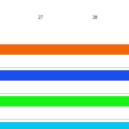
27
28