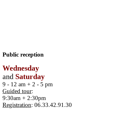
Public reception
Wednesday
and
Saturday
9 - 12 am + 2 - 5 pm
Guided tour
:
9:30am + 2:30pm
Registration
: 06.33.42.91.30