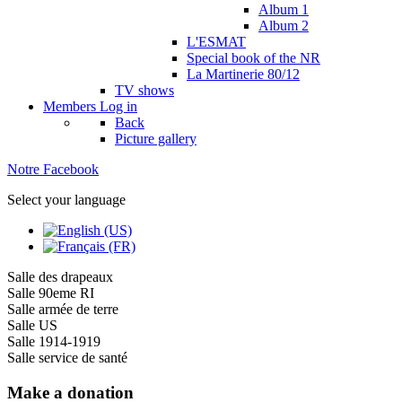
Album 1
Album 2
L'ESMAT
Special book of the NR
La Martinerie 80/12
TV shows
Members
Log in
Back
Picture gallery
Notre Facebook
Select your language
Salle des drapeaux
Salle 90eme RI
Salle armée de terre
Salle US
Salle 1914-1919
Salle service de santé
Make a donation