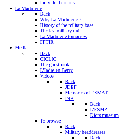
Individual donors
La Martinerie
Back
Why La Martinerie ?
History of the military base
The last military unit
La Martinerie tomorrow
FFTIR
Media
Back
CICLIC
The guestbook
L'Indre en Berry
Videos
Back
JDEF
Memories of ESMAT
INA
Back
L'ESMAT
Diors museum
To browse
Back
Military headdresses
Back