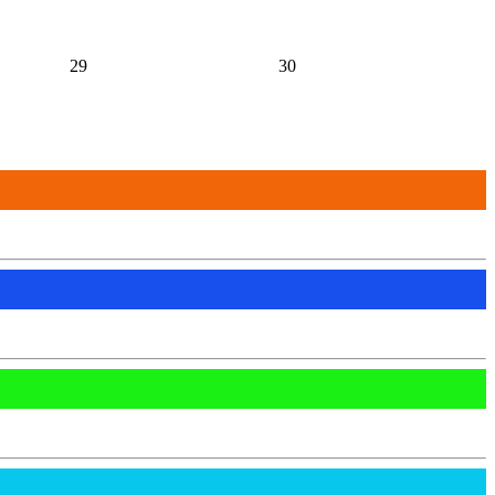
29
30