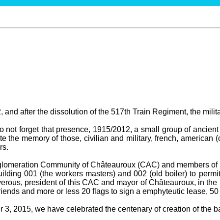
 and after the dissolution of the 517th Train Regiment, the milit
not forget that presence, 1915/2012, a small group of ancient 
te the memory of those, civilian and military, french, american (
rs.
gglomeration Community of Châteauroux (CAC) and members of t
ilding 001 (the workers masters) and 002 (old boiler) to permit
erous, president of this CAC and mayor of Châteauroux, in the 
ends and more or less 20 flags to sign a emphyteutic lease, 50
3, 2015, we have celebrated the centenary of creation of the bas