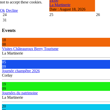
14:00
not to accept these cookies.
La Martinerie
Date :
August 18, 2026
Ok
Decline
24
25
26
31
Events
18
08
Visites Châteauroux Berry Tourisme
La Martinerie
05
09
Journée champêtre 2026
Corlay
19
09
Journées du patrimoine
La Martinerie
20