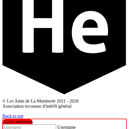
© Les Amis de La Martinerie 2011 - 2026
Association reconnue d'intérêt général
Back to top
Accès adhérents
Username