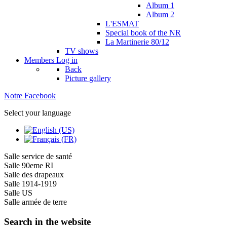
Album 1
Album 2
L'ESMAT
Special book of the NR
La Martinerie 80/12
TV shows
Members
Log in
Back
Picture gallery
Notre Facebook
Select your language
Salle service de santé
Salle 90eme RI
Salle des drapeaux
Salle 1914-1919
Salle US
Salle armée de terre
Search in the website