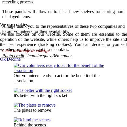
recycling process.
These panels will allow us to install new shelves for storing non-
displayed items.
We use cookies
A huge thank you to the representatives of these two companies and
to our volunteers for their availability.
We use cookies on our website. Some of them are essential to the
operation of the website, while others help us to improve the site and
the user experience (tracking cookies). You can decide for yourself
whether or not to accept these cookies.
Click on image to enlarge
Photo credit
:
Jean-Jacques Bérenguier
Ok
Decline
Our volunteers ready to act for the benefit of the
association
It's better with the right socket
The plates to remove
Behind the scenes