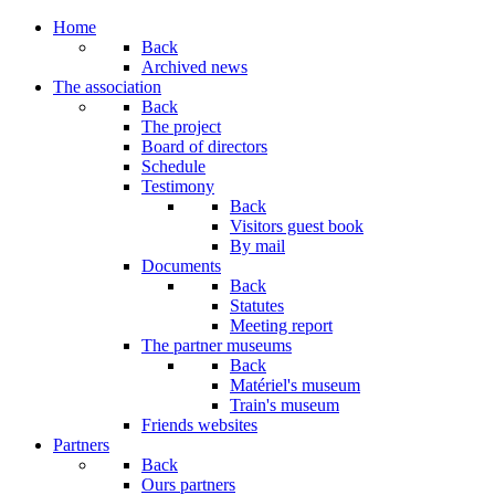
Home
Back
Archived news
The association
Back
The project
Board of directors
Schedule
Testimony
Back
Visitors guest book
By mail
Documents
Back
Statutes
Meeting report
The partner museums
Back
Matériel's museum
Train's museum
Friends websites
Partners
Back
Ours partners