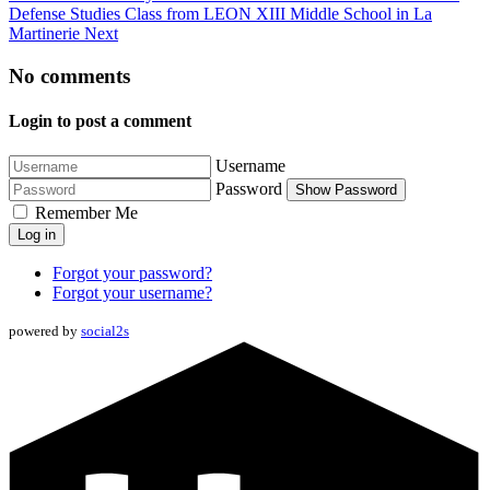
Defense Studies Class from LEON XIII Middle School in La
Martinerie
Next
No comments
Login to post a comment
Username
Password
Show Password
Remember Me
Log in
Forgot your password?
Forgot your username?
powered by
social2s