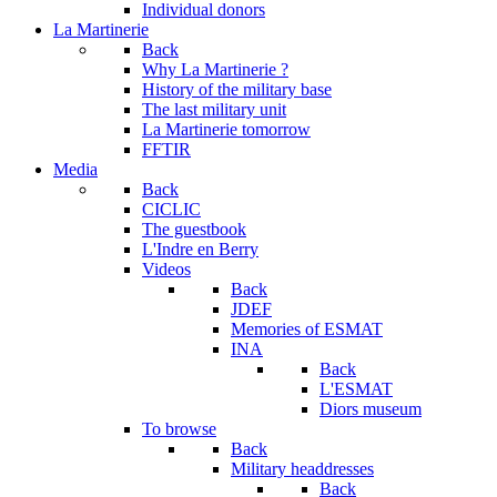
Individual donors
La Martinerie
Back
Why La Martinerie ?
History of the military base
The last military unit
La Martinerie tomorrow
FFTIR
Media
Back
CICLIC
The guestbook
L'Indre en Berry
Videos
Back
JDEF
Memories of ESMAT
INA
Back
L'ESMAT
Diors museum
To browse
Back
Military headdresses
Back