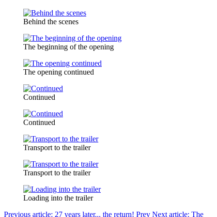
Behind the scenes
The beginning of the opening
The opening continued
Continued
Continued
Transport to the trailer
Transport to the trailer
Loading into the trailer
Previous article: 27 years later... the return!
Prev
Next article: The