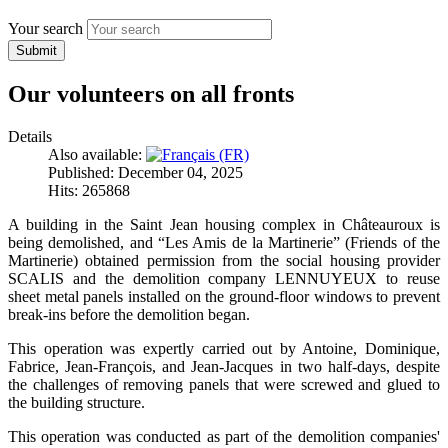
Your search
Submit
Our volunteers on all fronts
Details
Also available:
Published: December 04, 2025
Hits: 265868
A building in the Saint Jean housing complex in Châteauroux is
being demolished, and “Les Amis de la Martinerie” (Friends of the
Martinerie) obtained permission from the social housing provider
SCALIS and the demolition company LENNUYEUX to reuse
sheet metal panels installed on the ground-floor windows to prevent
break-ins before the demolition began.
This operation was expertly carried out by Antoine, Dominique,
Fabrice, Jean-François, and Jean-Jacques in two half-days, despite
the challenges of removing panels that were screwed and glued to
the building structure.
This operation was conducted as part of the demolition companies'