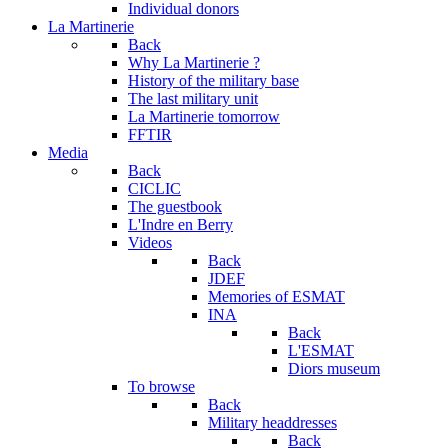
Individual donors
La Martinerie
Back
Why La Martinerie ?
History of the military base
The last military unit
La Martinerie tomorrow
FFTIR
Media
Back
CICLIC
The guestbook
L'Indre en Berry
Videos
Back
JDEF
Memories of ESMAT
INA
Back
L'ESMAT
Diors museum
To browse
Back
Military headdresses
Back