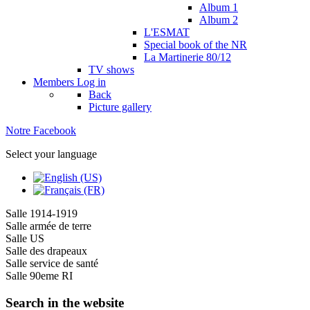
Album 1
Album 2
L'ESMAT
Special book of the NR
La Martinerie 80/12
TV shows
Members
Log in
Back
Picture gallery
Notre Facebook
Select your language
Salle 1914-1919
Salle armée de terre
Salle US
Salle des drapeaux
Salle service de santé
Salle 90eme RI
Search in the website