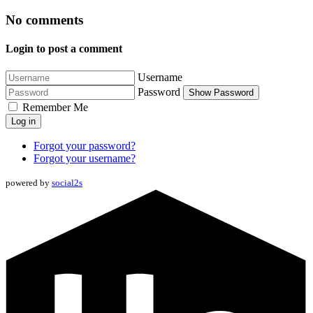
No comments
Login to post a comment
Username
Password
Show Password
Remember Me
Log in
Forgot your password?
Forgot your username?
powered by
social2s