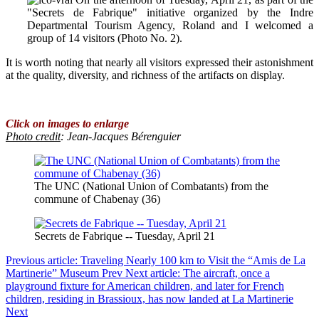
"Secrets de Fabrique" initiative organized by the Indre
Departmental Tourism Agency, Roland and I welcomed a
group of 14 visitors (Photo No. 2).
It is worth noting that nearly all visitors expressed their astonishment
at the quality, diversity, and richness of the artifacts on display.
Click on images to enlarge
Photo credit
:
Jean-Jacques Bérenguier
The UNC (National Union of Combatants) from the
commune of Chabenay (36)
Secrets de Fabrique -- Tuesday, April 21
Previous article: Traveling Nearly 100 km to Visit the “Amis de La
Martinerie” Museum
Prev
Next article: The aircraft, once a
playground fixture for American children, and later for French
children, residing in Brassioux, has now landed at La Martinerie
Next