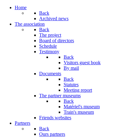
Home
Back
Archived news
The association
Back
The project
Board of directors
Schedule
Testimony
Back
Visitors guest book
By mail
Documents
Back
Statutes
Meeting report
The partner museums
Back
Matériel's museum
Train's museum
Friends websites
Partners
Back
Ours partners