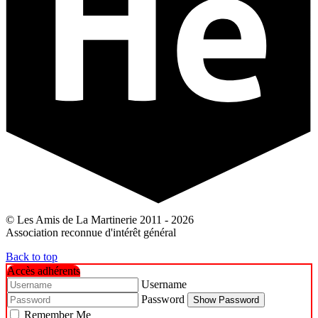
© Les Amis de La Martinerie 2011 - 2026
Association reconnue d'intérêt général
Back to top
Accès adhérents
Username
Password
Show Password
Remember Me