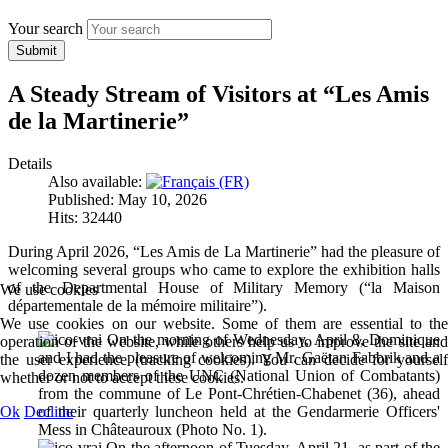
Your search
Submit
A Steady Stream of Visitors at “Les Amis
de la Martinerie”
Details
Also available:
Published: May 10, 2026
Hits: 32440
During April 2026, “Les Amis de La Martinerie” had the pleasure of
welcoming several groups who came to explore the exhibition halls
of the Departmental House of Military Memory (“la Maison
We use cookies
départementale de la mémoire militaire”).
We use cookies on our website. Some of them are essential to the
On the morning of Wednesday, April 8, Dominique
operation of the website, while others help us to improve the site and
and I had the pleasure of welcoming Mr. Gaëtan Fabbrik and a
the user experience (tracking cookies). You can decide for yourself
dozen members of the UNC (National Union of Combatants)
whether or not to accept these cookies.
from the commune of Le Pont-Chrétien-Chabenet (36), ahead
Ok
Decline
of their quarterly luncheon held at the Gendarmerie Officers'
Mess in Châteauroux (Photo No. 1).
On the afternoon of Tuesday, April 21, as part of the