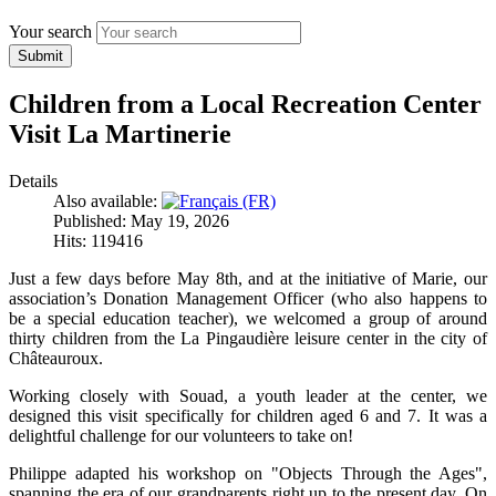
Your search
Submit
Children from a Local Recreation Center
Visit La Martinerie
Details
Also available:
Published: May 19, 2026
Hits: 119416
Just a few days before May 8th, and at the initiative of Marie, our
association’s Donation Management Officer (who also happens to
be a special education teacher), we welcomed a group of around
thirty children from the La Pingaudière leisure center in the city of
Châteauroux.
Working closely with Souad, a youth leader at the center, we
designed this visit specifically for children aged 6 and 7. It was a
delightful challenge for our volunteers to take on!
Philippe adapted his workshop on "Objects Through the Ages",
spanning the era of our grandparents right up to the present day. On