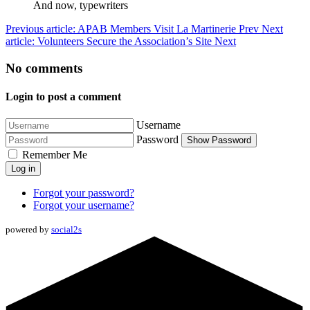
And now, typewriters
Previous article: APAB Members Visit La Martinerie
Prev
Next
article: Volunteers Secure the Association’s Site
Next
No comments
Login to post a comment
Username
Password
Show Password
Remember Me
Log in
Forgot your password?
Forgot your username?
powered by
social2s