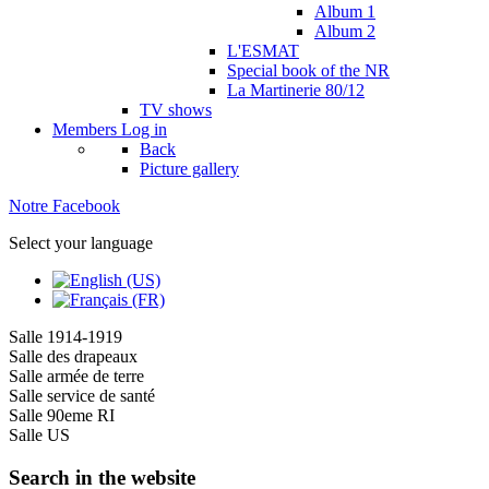
Album 1
Album 2
L'ESMAT
Special book of the NR
La Martinerie 80/12
TV shows
Members
Log in
Back
Picture gallery
Notre Facebook
Select your language
Salle 1914-1919
Salle des drapeaux
Salle armée de terre
Salle service de santé
Salle 90eme RI
Salle US
Search in the website