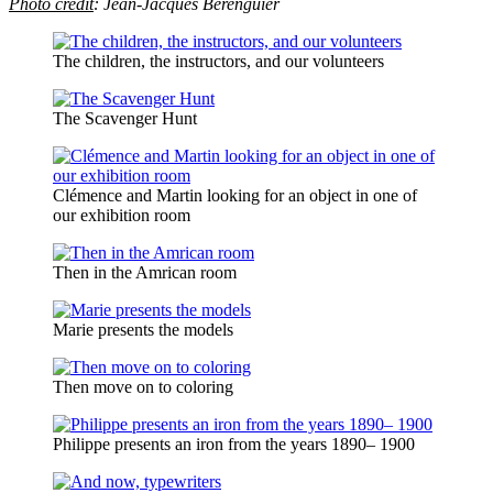
Photo credit
:
Jean-Jacques Bérenguier
The children, the instructors, and our volunteers
The Scavenger Hunt
Clémence and Martin looking for an object in one of
our exhibition room
Then in the Amrican room
Marie presents the models
Then move on to coloring
Philippe presents an iron from the years 1890– 1900