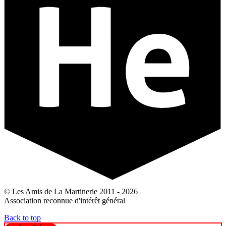
© Les Amis de La Martinerie 2011 - 2026
Association reconnue d'intérêt général
Back to top