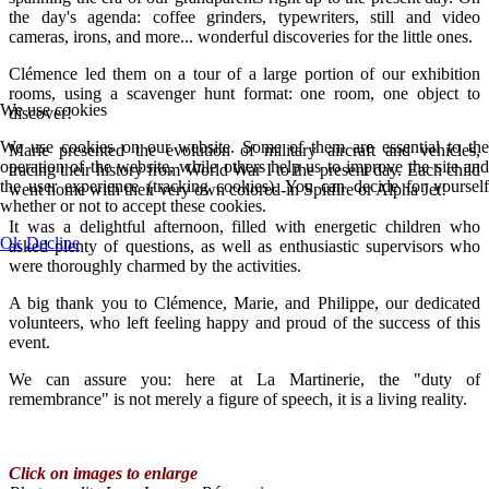
the day's agenda: coffee grinders, typewriters, still and video
cameras, irons, and more... wonderful discoveries for the little ones.
Clémence led them on a tour of a large portion of our exhibition
rooms, using a scavenger hunt format: one room, one object to
We use cookies
discover!
We use cookies on our website. Some of them are essential to the
Marie presented the evolution of military aircraft and vehicles,
operation of the website, while others help us to improve the site and
tracing their history from World War I to the present day. Each child
the user experience (tracking cookies). You can decide for yourself
went home with their very own colored-in Spitfire or Alpha Jet!
whether or not to accept these cookies.
It was a delightful afternoon, filled with energetic children who
Ok
Decline
asked plenty of questions, as well as enthusiastic supervisors who
were thoroughly charmed by the activities.
A big thank you to Clémence, Marie, and Philippe, our dedicated
volunteers, who left feeling happy and proud of the success of this
event.
We can assure you: here at La Martinerie, the "duty of
remembrance" is not merely a figure of speech, it is a living reality.
Click on images to enlarge