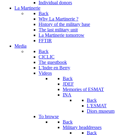
Individual donors
La Martinerie
Back
Why La Martinerie ?
History of the military base
The last military unit
La Martinerie tomorrow
FFTIR
Media
Back
CICLIC
The guestbook
L'Indre en Berry
Videos
Back
JDEF
Memories of ESMAT
INA
Back
L'ESMAT
Diors museum
To browse
Back
Military headdresses
Back