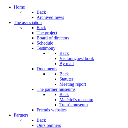
Home
Back
Archived news
The association
Back
The project
Board of directors
Schedule
Testimony
Back
Visitors guest book
By mail
Documents
Back
Statutes
Meeting report
The partner museums
Back
Matériel's museum
Train's museum
Friends websites
Partners
Back
Ours partners