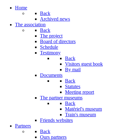
Year
Month
Year
Month
Home
Back
Archived news
The association
Back
The project
Board of directors
Schedule
Testimony
Back
Visitors guest book
By mail
Documents
Back
Statutes
Meeting report
The partner museums
Back
Matériel's museum
Train's museum
Friends websites
Partners
Back
Ours partners