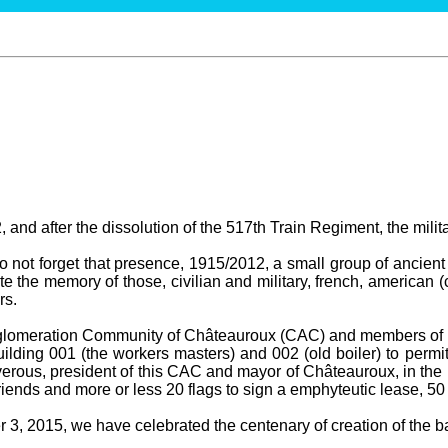
 and after the dissolution of the 517th Train Regiment, the milit
not forget that presence, 1915/2012, a small group of ancient 
te the memory of those, civilian and military, french, american (
rs.
gglomeration Community of Châteauroux (CAC) and members of t
ilding 001 (the workers masters) and 002 (old boiler) to permit
erous, president of this CAC and mayor of Châteauroux, in the 
ends and more or less 20 flags to sign a emphyteutic lease, 50
3, 2015, we have celebrated the centenary of creation of the bas