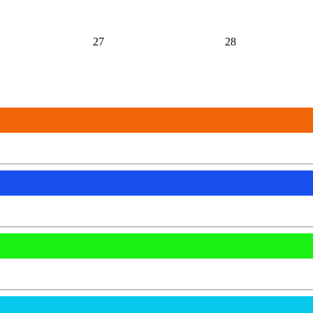
27
28