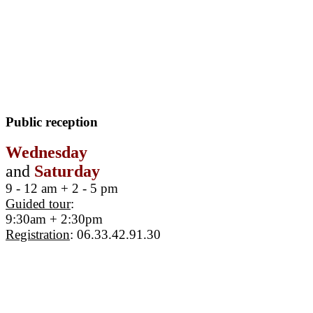
Public reception
Wednesday
and
Saturday
9 - 12 am + 2 - 5 pm
Guided tour
:
9:30am + 2:30pm
Registration
: 06.33.42.91.30