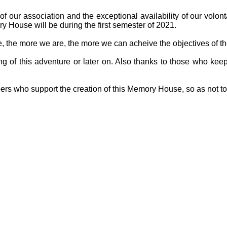
f our association and the exceptional availability of our volon
y House will be during the first semester of 2021.
ge, the more we are, the more we can acheive the objectives of th
g of this adventure or later on. Also thanks to those who keep
ers who support the creation of this Memory House, so as not t