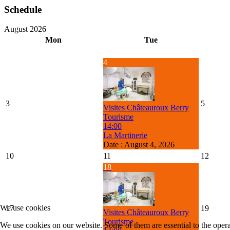
Schedule
August 2026
Mon
Tue
4
3
5
Visites Châteauroux Berry
Tourisme
14:00
La Martinerie
Date :
August 4, 2026
10
11
12
18
We use cookies
17
19
Visites Châteauroux Berry
Tourisme
We use cookies on our website. Some of them are essential to the operat