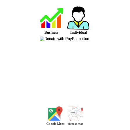
Business
Individual
Google Maps
Access map