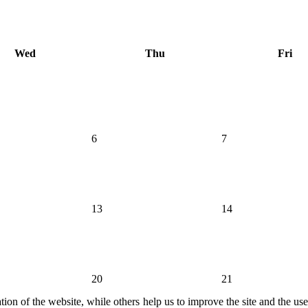
Wed
Thu
Fri
6
7
13
14
20
21
ion of the website, while others help us to improve the site and the us