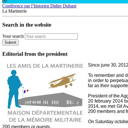
09
Conférence par l’historien Didier Dubant
La Martinerie
Search in the website
Your search
Submit
Editorial from the president
Since june 30, 2012,
To remember and do 
in order to perpetua
far as their supporte
President of the A
20 february 2014 bu
2014, we met Gil Av
200 members and fri
On Saturday october 
200 members or guests.