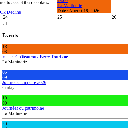
14:00
not to accept these cookies.
La Martinerie
Date :
August 18, 2026
Ok
Decline
24
25
26
31
Events
18
08
Visites Châteauroux Berry Tourisme
La Martinerie
05
09
Journée champêtre 2026
Corlay
19
09
Journées du patrimoine
La Martinerie
20