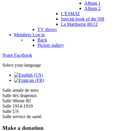
Album 1
Album 2
L'ESMAT
Special book of the NR
La Martinerie 80/12
TV shows
Members
Log in
Back
Picture gallery
Notre Facebook
Select your language
Salle armée de terre
Salle des drapeaux
Salle 90eme RI
Salle 1914-1919
Salle US
Salle service de santé
Make a donation