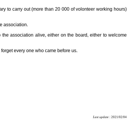
tary to carry out (more than 20 000 of volonteer working hours)
e association.
 the association alive, either on the board, either to welcome
o forget every one who came before us.
Last update
: 2021/02/04