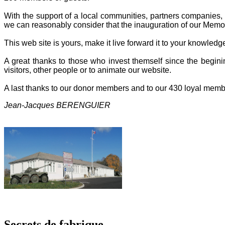
With the support of a local communities, partners companies, o
we can reasonably consider that the inauguration of our Memor
This web site is yours, make it live forward it to your knowled
A great thanks to those who invest themself since the beginin
visitors, other people or to animate our website.
A last thanks to our donor members and to our 430 loyal memb
Jean-Jacques BERENGUIER
Secrets de fabrique