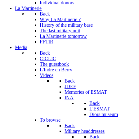
Individual donors
La Martinerie
Back
Why La Martinerie ?
History of the military base
The last military unit
La Martinerie tomorrow
FFTIR
Media
Back
CICLIC
The guestbook
L'Indre en Berry
Videos
Back
JDEF
Memories of ESMAT
INA
Back
L'ESMAT
Diors museum
To browse
Back
Military headdresses
Back