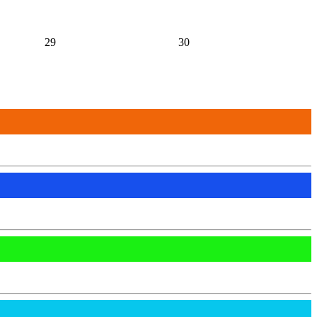
29
30