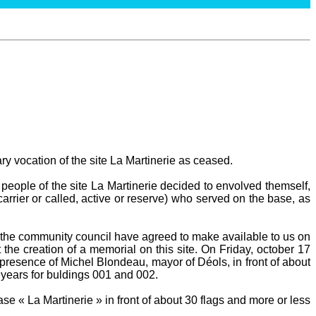
ary vocation of the site La Martinerie as ceased.
people of the site La Martinerie decided to envolved themself,
carrier or called, active or reserve) who served on the base, as
he community council have agreed to make available to us on
 the creation of a memorial on this site. On Friday, october 17
presence of Michel Blondeau, mayor of Déols, in front of about
 years for buldings 001 and 002.
e « La Martinerie » in front of about 30 flags and more or less