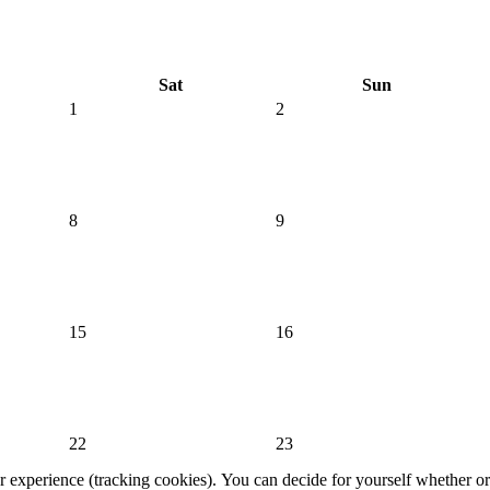
Sat
Sun
1
2
8
9
15
16
22
23
er experience (tracking cookies). You can decide for yourself whether or