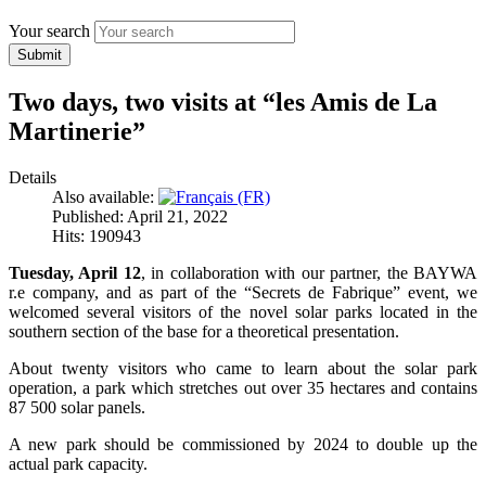
Your search
Submit
Two days, two visits at “les Amis de La
Martinerie”
Details
Also available:
Published: April 21, 2022
Hits: 190943
Tuesday, April 12
, in collaboration with our partner, the BAYWA
r.e company, and as part of the “Secrets de Fabrique” event, we
welcomed several visitors of the novel solar parks located in the
southern section of the base for a theoretical presentation.
About twenty visitors who came to learn about the solar park
operation, a park which stretches out over 35 hectares and contains
87 500 solar panels.
A new park should be commissioned by 2024 to double up the
actual park capacity.