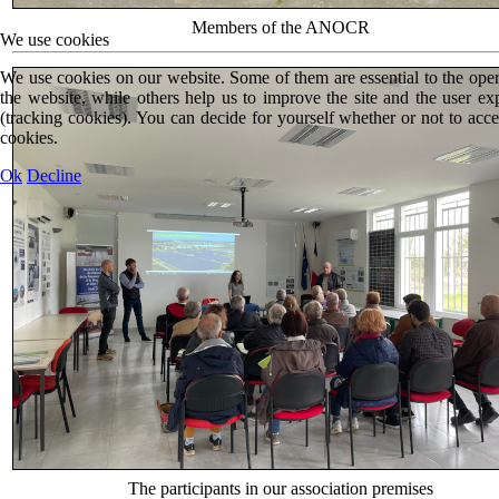
Members of the ANOCR
We use cookies
We use cookies on our website. Some of them are essential to the oper
the website, while others help us to improve the site and the user ex
(tracking cookies). You can decide for yourself whether or not to acce
cookies.
Ok
Decline
The participants in our association premises