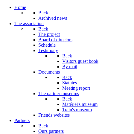
Home
Back
Archived news
The association
Back
The project
Board of directors
Schedule
Testimony
Back
Visitors guest book
By mail
Documents
Back
Statutes
Meeting report
The partner museums
Back
Matériel's museum
Train's museum
Friends websites
Partners
Back
Ours partners