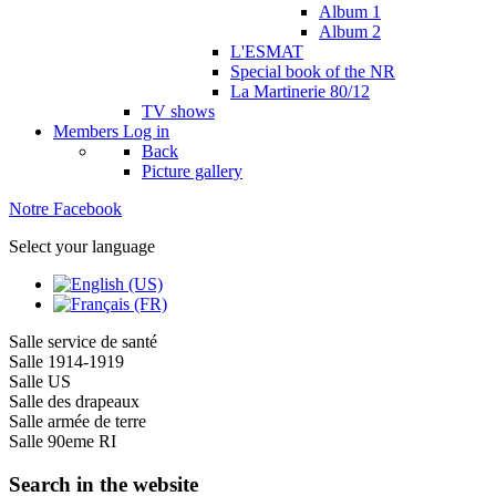
Album 1
Album 2
L'ESMAT
Special book of the NR
La Martinerie 80/12
TV shows
Members
Log in
Back
Picture gallery
Notre Facebook
Select your language
Salle service de santé
Salle 1914-1919
Salle US
Salle des drapeaux
Salle armée de terre
Salle 90eme RI
Search in the website