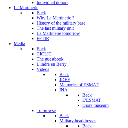
Individual donors
La Martinerie
Back
Why La Martinerie ?
History of the military base
The last military unit
La Martinerie tomorrow
FFTIR
Media
Back
CICLIC
The guestbook
L'Indre en Berry
Videos
Back
JDEF
Memories of ESMAT
INA
Back
L'ESMAT
Diors museum
To browse
Back
Military headdresses
Back