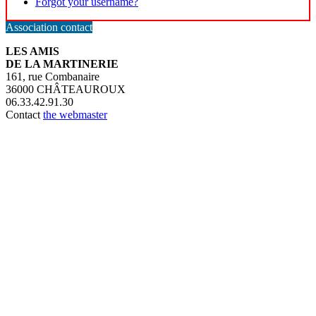
Forgot your username?
Association contact
LES AMIS
DE LA MARTINERIE
161, rue Combanaire
36000 CHÂTEAUROUX
06.33.42.91.30
Contact
the webmaster