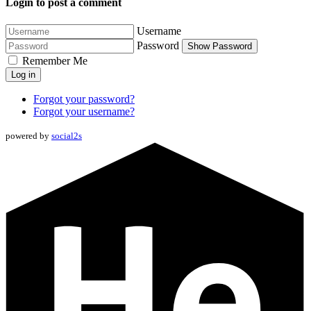
Login to post a comment
Username
Password
Show Password
Remember Me
Log in
Forgot your password?
Forgot your username?
powered by
social2s