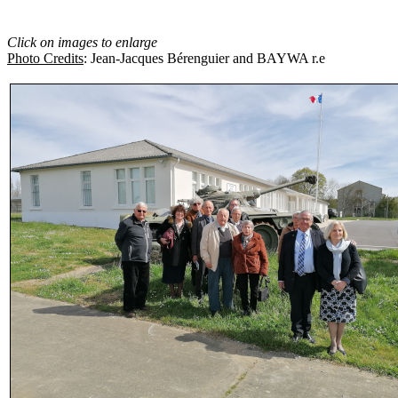
Click on images to enlarge
Photo Credits
: Jean-Jacques Bérenguier and BAYWA r.e