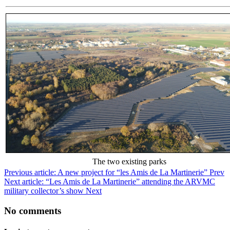
The two existing parks
Previous article: A new project for “les Amis de La Martinerie”
Prev
Next article: “Les Amis de La Martinerie” attending the ARVMC
military collector’s show
Next
No comments