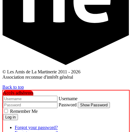
© Les Amis de La Martinerie 2011 - 2026
Association reconnue d'intérêt général
Back to top
Accès adhérents
Username
Password
Show Password
Remember Me
Log in
Forgot your password?