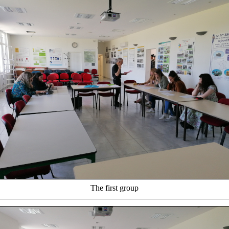
The first group