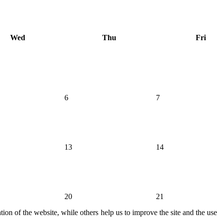
Wed
Thu
Fri
6
7
13
14
20
21
ion of the website, while others help us to improve the site and the us