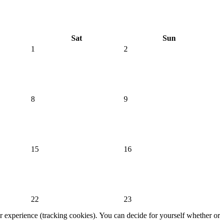
Sat
Sun
1
2
8
9
15
16
22
23
er experience (tracking cookies). You can decide for yourself whether or