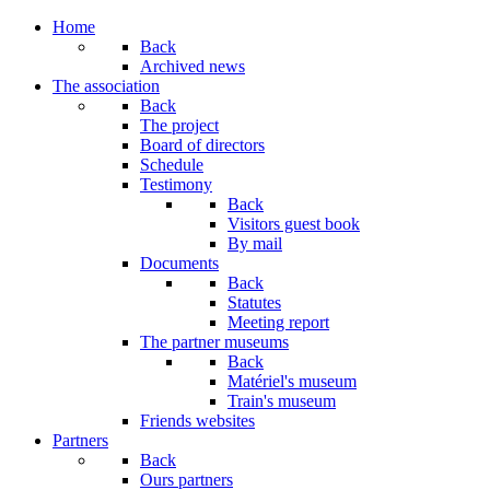
Year
Month
Year
Month
Home
Back
Archived news
The association
Back
The project
Board of directors
Schedule
Testimony
Back
Visitors guest book
By mail
Documents
Back
Statutes
Meeting report
The partner museums
Back
Matériel's museum
Train's museum
Friends websites
Partners
Back
Ours partners