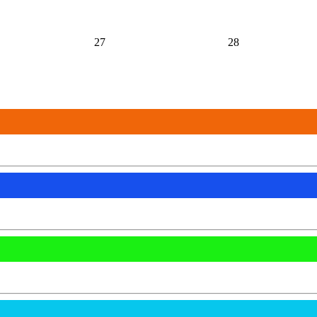
27
28