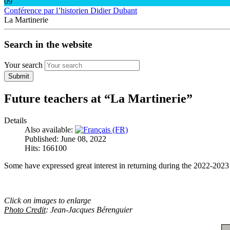
09
Conférence par l’historien Didier Dubant
La Martinerie
Search in the website
Your search
Submit
Future teachers at “La Martinerie”
Details
Also available:
Published: June 08, 2022
Hits: 166100
Some have expressed great interest in returning during the 2022-2023
Click on images to enlarge
Photo Credit
: Jean-Jacques Bérenguier