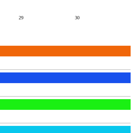
29
30