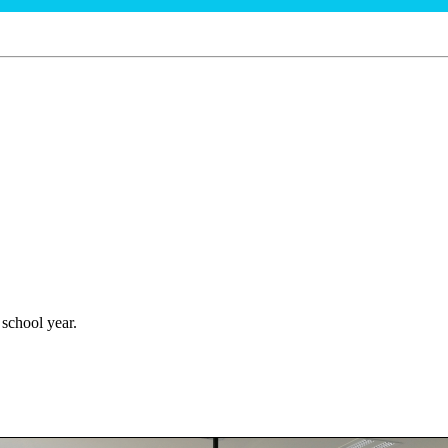
 school year.