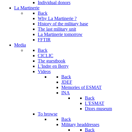
Individual donors
La Martinerie
Back
Why La Martinerie ?
History of the military base
The last military unit
La Martinerie tomorrow
FFTIR
Media
Back
CICLIC
The guestbook
L'Indre en Berry
Videos
Back
JDEF
Memories of ESMAT
INA
Back
L'ESMAT
Diors museum
To browse
Back
Military headdresses
Back