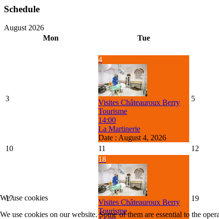
Schedule
August 2026
Mon
Tue
4
3
5
Visites Châteauroux Berry
Tourisme
14:00
La Martinerie
Date :
August 4, 2026
10
11
12
18
We use cookies
17
19
Visites Châteauroux Berry
Tourisme
We use cookies on our website. Some of them are essential to the operat