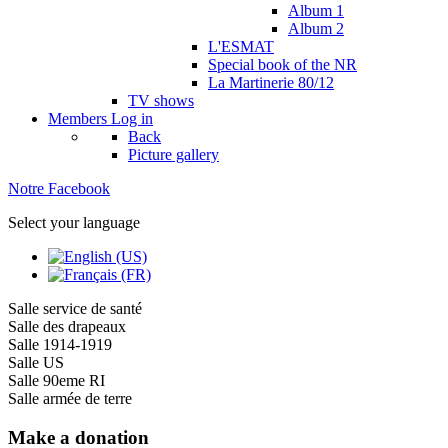
Album 1
Album 2
L'ESMAT
Special book of the NR
La Martinerie 80/12
TV shows
Members
Log in
Back
Picture gallery
Notre Facebook
Select your language
Salle service de santé
Salle des drapeaux
Salle 1914-1919
Salle US
Salle 90eme RI
Salle armée de terre
Make a donation