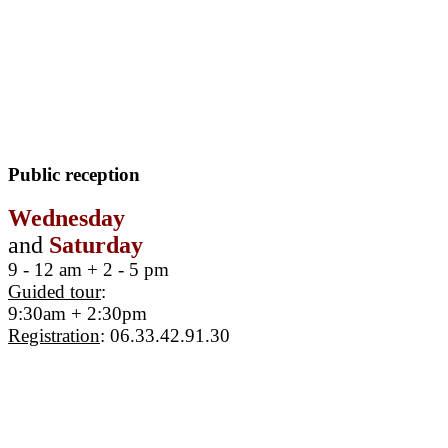
Public reception
Wednesday
and
Saturday
9 - 12 am + 2 - 5 pm
Guided tour
:
9:30am + 2:30pm
Registration
: 06.33.42.91.30