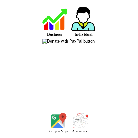
Business
Individual
Google Maps
Access map