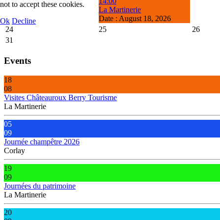
14:00
not to accept these cookies.
La Martinerie
Date :
August 18, 2026
Ok
Decline
24
25
26
31
Events
18
08
Visites Châteauroux Berry Tourisme
La Martinerie
05
09
Journée champêtre 2026
Corlay
19
09
Journées du patrimoine
La Martinerie
20