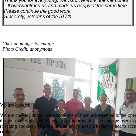
Thank you for everything, the visit, the work, the memories
...It overwhelmed us and made us happy at the same time.
Please continue the good work.
Sincerely, veterans of the 517th
.
Click on images to enlarge
Photo Credit
: anonymous
We use cookies
We use cookies on our website. Some of them are essential to the oper
the website, while others help us to improve the site and the user ex
(tracking cookies). You can decide for yourself whether or not to acce
cookies.