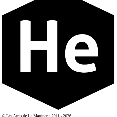
© Les Amis de La Martinerie 2011 - 2026