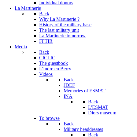
Individual donors
La Martinerie
Back
Why La Martinerie ?
History of the military base
The last military unit
La Martinerie tomorrow
FFTIR
Media
Back
CICLIC
The guestbook
L'Indre en Berry
Videos
Back
JDEF
Memories of ESMAT
INA
Back
L'ESMAT
Diors museum
To browse
Back
Military headdresses
Back