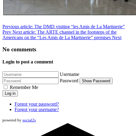
Previous article: The DMD visiting “les Amis de La Martinerie”
Prev
Next article: The ARTE channel in the footsteps of the
Americans on the “Les Amis de La Martinerie” premises
Next
No comments
Login to post a comment
Username
Password
Show Password
Remember Me
Log in
Forgot your password?
Forgot your username?
powered by
social2s