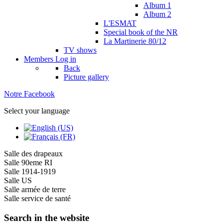
Album 1
Album 2
L'ESMAT
Special book of the NR
La Martinerie 80/12
TV shows
Members
Log in
Back
Picture gallery
Notre Facebook
Select your language
Salle des drapeaux
Salle 90eme RI
Salle 1914-1919
Salle US
Salle armée de terre
Salle service de santé
Search in the website