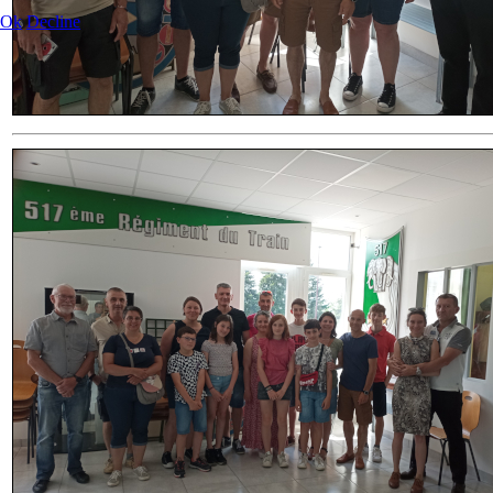
Ok
Decline