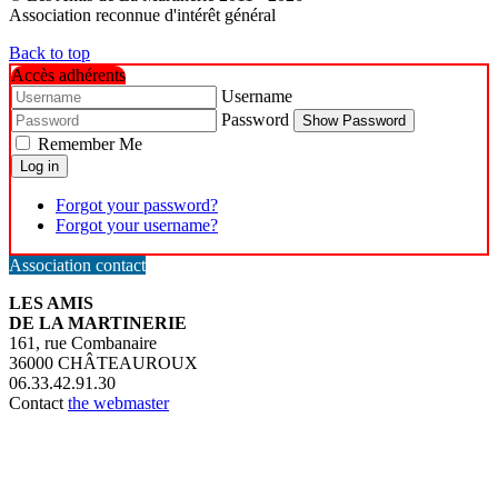
Association reconnue d'intérêt général
Back to top
Accès adhérents
Username
Password
Show Password
Remember Me
Log in
Forgot your password?
Forgot your username?
Association contact
LES AMIS
DE LA MARTINERIE
161, rue Combanaire
36000 CHÂTEAUROUX
06.33.42.91.30
Contact
the webmaster