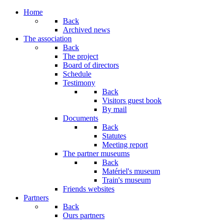
Home
Back
Archived news
The association
Back
The project
Board of directors
Schedule
Testimony
Back
Visitors guest book
By mail
Documents
Back
Statutes
Meeting report
The partner museums
Back
Matériel's museum
Train's museum
Friends websites
Partners
Back
Ours partners