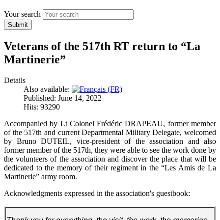
Your search
Submit
Veterans of the 517th RT return to “La
Martinerie”
Details
Also available:
Published: June 14, 2022
Hits: 93290
Accompanied by Lt Colonel Frédéric DRAPEAU, former member
of the 517th and current Departmental Military Delegate, welcomed
by Bruno DUTEIL, vice-president of the association and also
former member of the 517th, they were able to see the work done by
the volunteers of the association and discover the place that will be
dedicated to the memory of their regiment in the “Les Amis de La
Martinerie” army room.
Acknowledgments expressed in the association's guestbook: