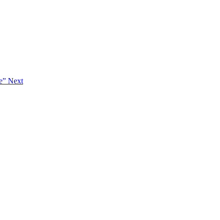
ie”
Next