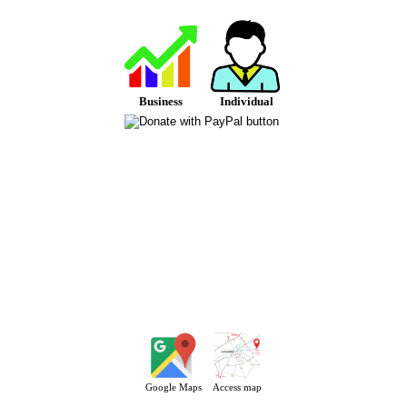
Business
Individual
Google Maps
Access map