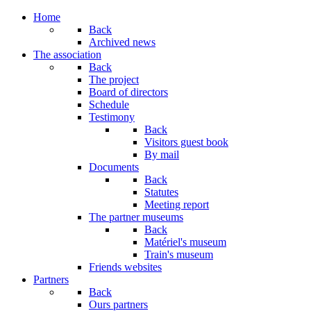
Year
Month
Year
Month
Home
Back
Archived news
The association
Back
The project
Board of directors
Schedule
Testimony
Back
Visitors guest book
By mail
Documents
Back
Statutes
Meeting report
The partner museums
Back
Matériel's museum
Train's museum
Friends websites
Partners
Back
Ours partners