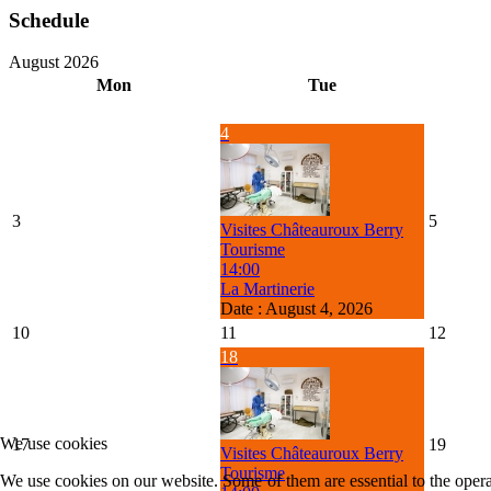
Schedule
August 2026
Mon
Tue
4
3
5
Visites Châteauroux Berry
Tourisme
14:00
La Martinerie
Date :
August 4, 2026
10
11
12
18
We use cookies
17
19
Visites Châteauroux Berry
Tourisme
We use cookies on our website. Some of them are essential to the operat