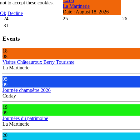
14:00
not to accept these cookies.
La Martinerie
Date :
August 18, 2026
Ok
Decline
24
25
26
31
Events
18
08
Visites Châteauroux Berry Tourisme
La Martinerie
05
09
Journée champêtre 2026
Corlay
19
09
Journées du patrimoine
La Martinerie
20