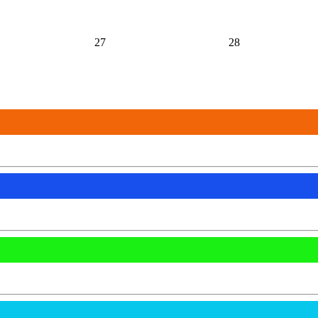
27
28