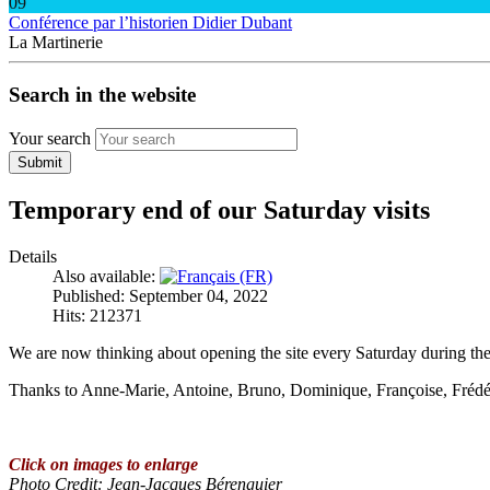
09
Conférence par l’historien Didier Dubant
La Martinerie
Search in the website
Your search
Submit
Temporary end of our Saturday visits
Details
Also available:
Published: September 04, 2022
Hits: 212371
We are now thinking about opening the site every Saturday during the 
Thanks to Anne-Marie, Antoine, Bruno, Dominique, Françoise, Frédéric,
Click on images to enlarge
Photo Credit
: Jean-Jacques Bérenguier