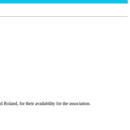
oland, for their availability for the association.