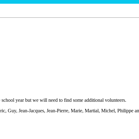
school year but we will need to find some additional volunteers.
 Guy, Jean-Jacques, Jean-Pierre, Marie, Martial, Michel, Philippe and R