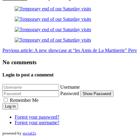
Previous article: A new showcase at “les Amis de La Martinerie”
Prev
No comments
Login to post a comment
Username
Password
Show Password
Remember Me
Log in
Forgot your password?
Forgot your username?
powered by
social2s