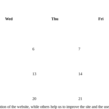
Wed
Thu
Fri
6
7
13
14
20
21
ion of the website, while others help us to improve the site and the us