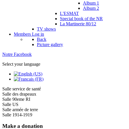
Album 1
Album 2
L'ESMAT
Special book of the NR
La Martinerie 80/12
TV shows
Members
Log in
Back
Picture gallery
Notre Facebook
Select your language
Salle service de santé
Salle des drapeaux
Salle 90eme RI
Salle US
Salle armée de terre
Salle 1914-1919
Make a donation