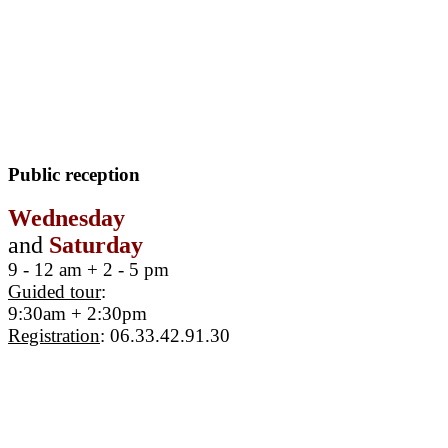
Public reception
Wednesday
and
Saturday
9 - 12 am + 2 - 5 pm
Guided tour
:
9:30am + 2:30pm
Registration
: 06.33.42.91.30