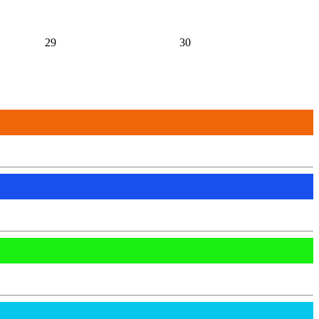
29
30