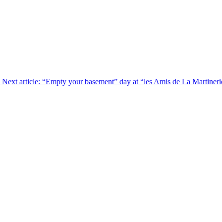
Next article: “Empty your basement” day at “les Amis de La Martiner