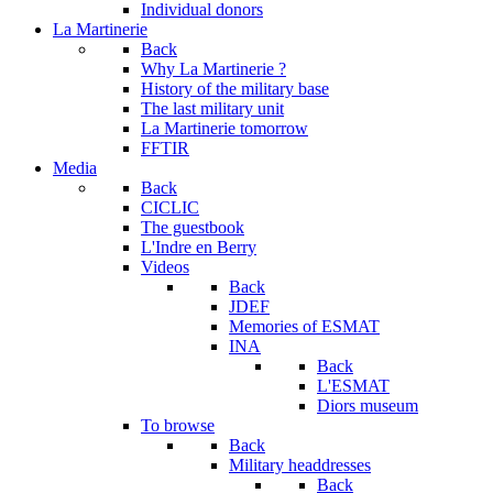
Individual donors
La Martinerie
Back
Why La Martinerie ?
History of the military base
The last military unit
La Martinerie tomorrow
FFTIR
Media
Back
CICLIC
The guestbook
L'Indre en Berry
Videos
Back
JDEF
Memories of ESMAT
INA
Back
L'ESMAT
Diors museum
To browse
Back
Military headdresses
Back