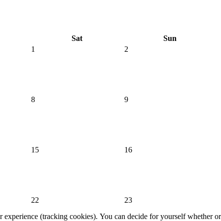
Sat
Sun
1
2
8
9
15
16
22
23
er experience (tracking cookies). You can decide for yourself whether or