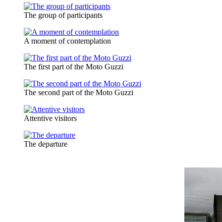
The group of participants
A moment of contemplation
The first part of the Moto Guzzi
The second part of the Moto Guzzi
Attentive visitors
The departure