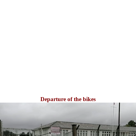
Departure of the bikes