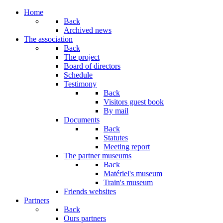
Year
Month
Year
Month
Home
Back
Archived news
The association
Back
The project
Board of directors
Schedule
Testimony
Back
Visitors guest book
By mail
Documents
Back
Statutes
Meeting report
The partner museums
Back
Matériel's museum
Train's museum
Friends websites
Partners
Back
Ours partners