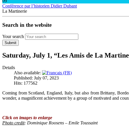
09
Conférence par l’historien Didier Dubant
La Martinerie
Search in the website
Your search
Submit
Saturday, July 1, “Les Amis de La Martine
Details
Also available:
Published: July 07, 2023
Hits: 177562
Coming from Scotland, England, Italy, but also from Brittany, Borde
wonder, a magnificent achievement by a group of motivated and cour
Click on images to enlarge
Photo credit
: Dominique Roosens – Emile Toussaint