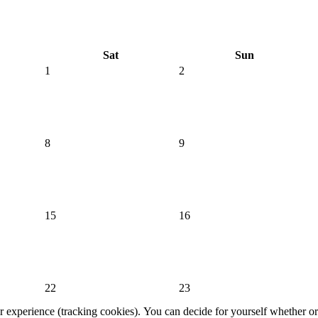
Sat
Sun
1
2
8
9
15
16
22
23
er experience (tracking cookies). You can decide for yourself whether or