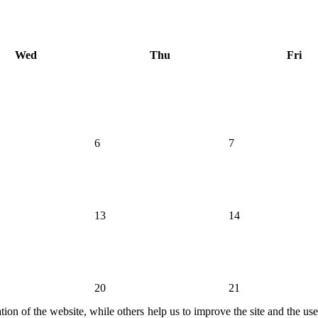
Wed
Thu
Fri
6
7
13
14
20
21
ion of the website, while others help us to improve the site and the us