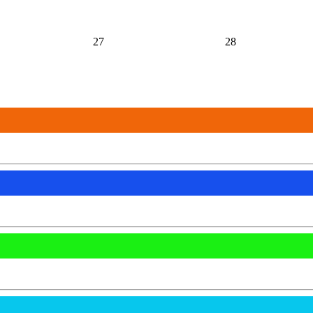
27
28