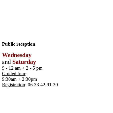
Public reception
Wednesday
and
Saturday
9 - 12 am + 2 - 5 pm
Guided tour
:
9:30am + 2:30pm
Registration
: 06.33.42.91.30