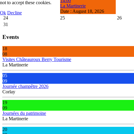
14:00
not to accept these cookies.
La Martinerie
Date :
August 18, 2026
Ok
Decline
24
25
26
31
Events
18
08
Visites Châteauroux Berry Tourisme
La Martinerie
05
09
Journée champêtre 2026
Corlay
19
09
Journées du patrimoine
La Martinerie
20