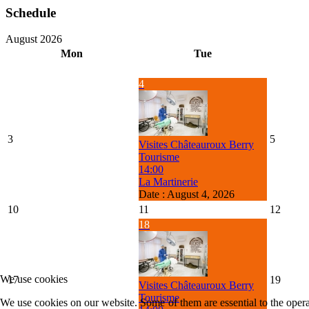
Schedule
August 2026
Mon
Tue
4
3
5
Visites Châteauroux Berry
Tourisme
14:00
La Martinerie
Date :
August 4, 2026
10
11
12
18
We use cookies
17
19
Visites Châteauroux Berry
Tourisme
We use cookies on our website. Some of them are essential to the operat