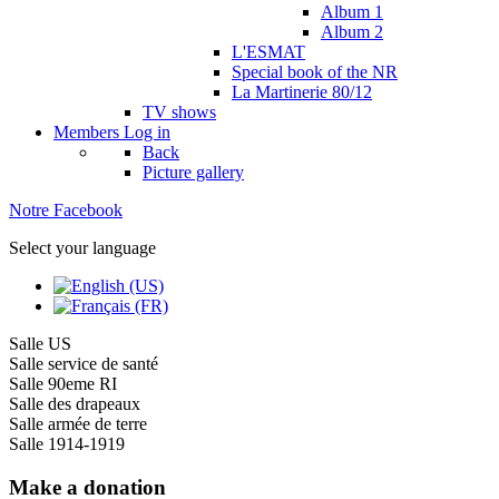
Album 1
Album 2
L'ESMAT
Special book of the NR
La Martinerie 80/12
TV shows
Members
Log in
Back
Picture gallery
Notre Facebook
Select your language
Salle US
Salle service de santé
Salle 90eme RI
Salle des drapeaux
Salle armée de terre
Salle 1914-1919
Make a donation