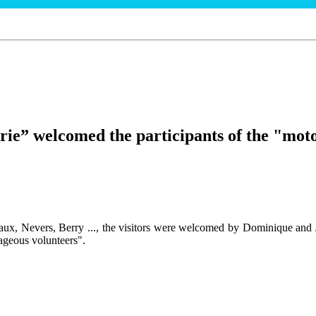
rie” welcomed the participants of the "moto
aux, Nevers, Berry ..., the visitors were welcomed by Dominique and 
ageous volunteers".