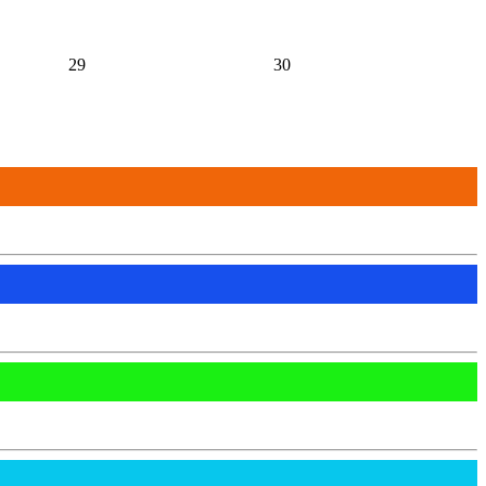
29
30