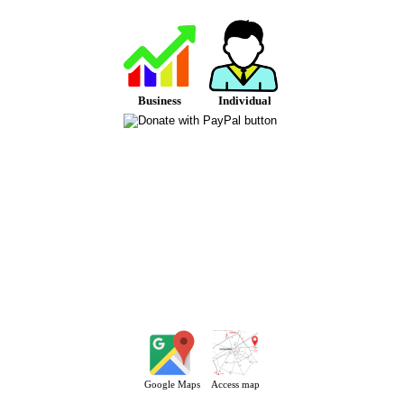
Business
Individual
Google Maps
Access map