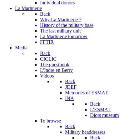
Individual donors
La Martinerie
Back
Why La Martinerie ?
History of the military base
The last military unit
La Martinerie tomorrow
FFTIR
Media
Back
CICLIC
The guestbook
L'Indre en Berry
Videos
Back
JDEF
Memories of ESMAT
INA
Back
L'ESMAT
Diors museum
To browse
Back
Military headdresses
Back