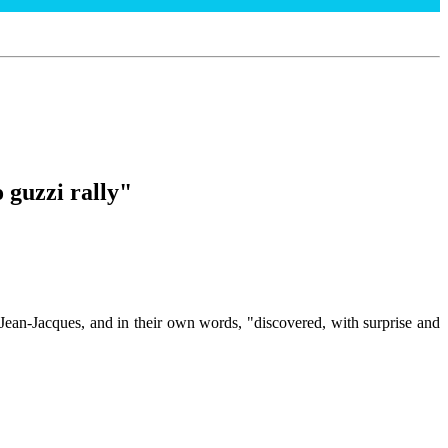
 guzzi rally"
Jean-Jacques, and in their own words, "discovered, with surprise and