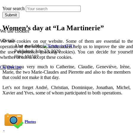
Your search
Submit
Women’s day at “La Martinerie”
We use cookies
Details
We use cookies on our website. Some of them are essential to the
Also available:
operation of the website, while others help us to improve the site and
Published: July 23, 2020
the user experience (tracking cookies). You can decide for yourself
Hits: 101597
whether or not to accept these cookies.
Thank you very much to Catherine, Claudie, Geneviève, Irène,
Ok
Decline
Marie, the two Marie-Claudes and Pierrette and also to the members
that could not make it that day.
Let’s not forget André, Christian, Dominique, Jonathan, Michel,
Xavier and Yves, some of whom participated to both operations.
Photos