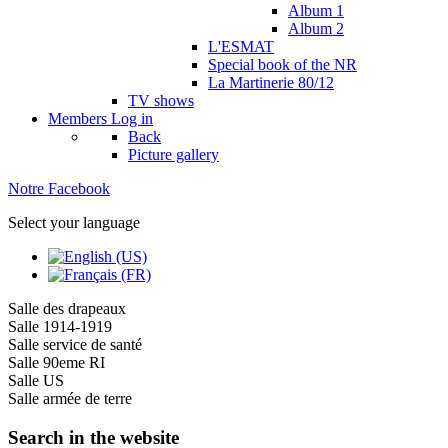
Album 1
Album 2
L'ESMAT
Special book of the NR
La Martinerie 80/12
TV shows
Members
Log in
Back
Picture gallery
Notre Facebook
Select your language
Salle des drapeaux
Salle 1914-1919
Salle service de santé
Salle 90eme RI
Salle US
Salle armée de terre
Search in the website