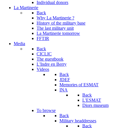
Individual donors
La Martinerie
Back
Why La Martinerie ?
History of the military base
The last military unit
La Martinerie tomorrow
FFTIR
Media
Back
CICLIC
The guestbook
L'Indre en Berry
Videos
Back
JDEF
Memories of ESMAT
INA
Back
L'ESMAT
Diors museum
To browse
Back
Military headdresses
Back