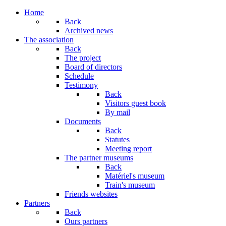
Home
Back
Archived news
The association
Back
The project
Board of directors
Schedule
Testimony
Back
Visitors guest book
By mail
Documents
Back
Statutes
Meeting report
The partner museums
Back
Matériel's museum
Train's museum
Friends websites
Partners
Back
Ours partners