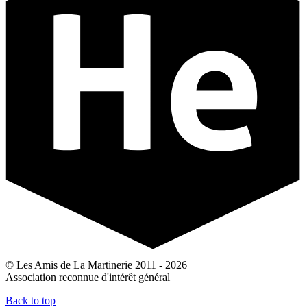
© Les Amis de La Martinerie 2011 - 2026
Association reconnue d'intérêt général
Back to top