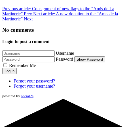
Previous article: Consignment of new flags to the “Amis de La
Martinerie”
Prev
Next article: A new donation to the “Amis de la
Martinerie”
Next
No comments
Login to post a comment
Username
Password
Show Password
Remember Me
Log in
Forgot your password?
Forgot your username?
powered by
social2s