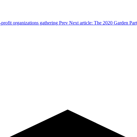
-profit organizations gathering
Prev
Next article: The 2020 Garden Par