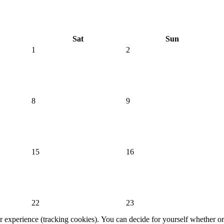
Sat
Sun
1
2
8
9
15
16
22
23
er experience (tracking cookies). You can decide for yourself whether or