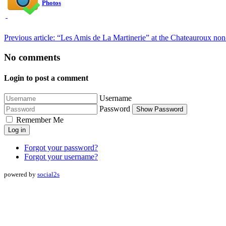
Photos
Previous article: “Les Amis de La Martinerie” at the Chateauroux non
No comments
Login to post a comment
Username
Password
Show Password
Remember Me
Log in
Forgot your password?
Forgot your username?
powered by
social2s