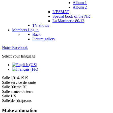
Album 1
Album 2
L'ESMAT
Special book of the NR
La Martinerie 80/12
TV shows
Members
Log in
Back
Picture gallery
Notre Facebook
Select your language
Salle 1914-1919
Salle service de santé
Salle 90eme RI
Salle armée de terre
Salle US
Salle des drapeaux
Make a donation