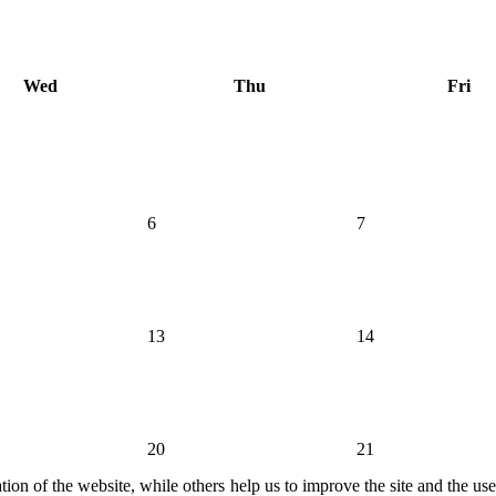
Wed
Thu
Fri
6
7
13
14
20
21
ion of the website, while others help us to improve the site and the us