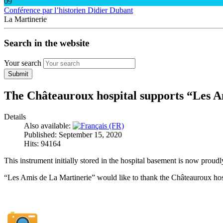
09
Conférence par l’historien Didier Dubant
La Martinerie
Search in the website
Your search
Submit
The Châteauroux hospital supports “Les A
Details
Also available:
Published: September 15, 2020
Hits: 94164
This instrument initially stored in the hospital basement is now proudly
“Les Amis de La Martinerie” would like to thank the Châteauroux hospi