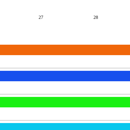
27
28