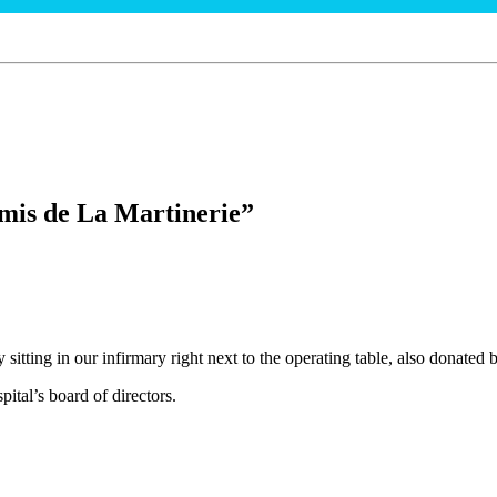
mis de La Martinerie”
 sitting in our infirmary right next to the operating table, also donated
tal’s board of directors.