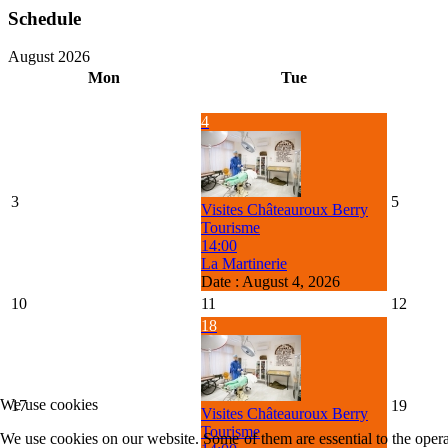
Schedule
August 2026
Mon
Tue
4
3
5
Visites Châteauroux Berry
Tourisme
14:00
La Martinerie
Date :
August 4, 2026
10
11
12
18
We use cookies
17
19
Visites Châteauroux Berry
Tourisme
We use cookies on our website. Some of them are essential to the operat