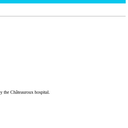
 by the Châteauroux hospital.