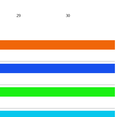
29
30