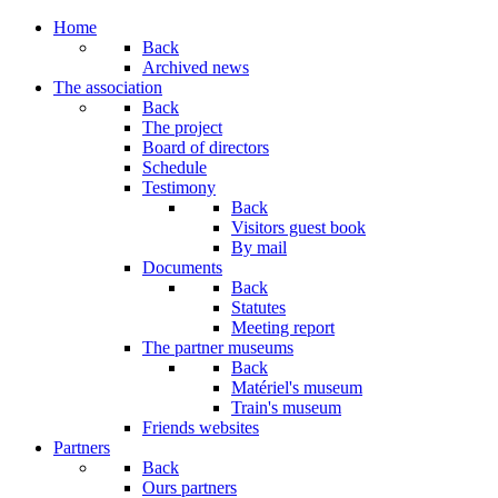
Year
Month
Year
Month
Home
Back
Archived news
The association
Back
The project
Board of directors
Schedule
Testimony
Back
Visitors guest book
By mail
Documents
Back
Statutes
Meeting report
The partner museums
Back
Matériel's museum
Train's museum
Friends websites
Partners
Back
Ours partners