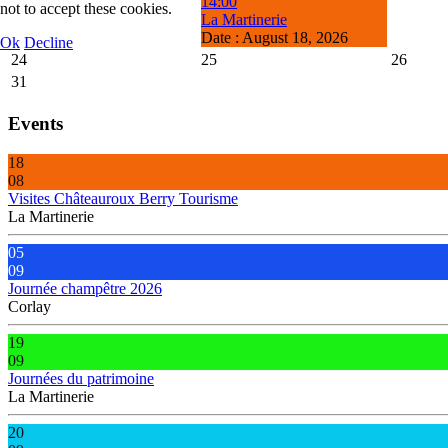
14:00
not to accept these cookies.
La Martinerie
Date :
August 18, 2026
Ok
Decline
24
25
26
31
Events
18
08
Visites Châteauroux Berry Tourisme
La Martinerie
05
09
Journée champêtre 2026
Corlay
19
09
Journées du patrimoine
La Martinerie
20