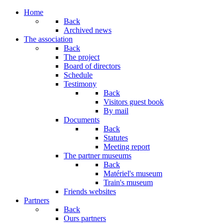
Home
Back
Archived news
The association
Back
The project
Board of directors
Schedule
Testimony
Back
Visitors guest book
By mail
Documents
Back
Statutes
Meeting report
The partner museums
Back
Matériel's museum
Train's museum
Friends websites
Partners
Back
Ours partners