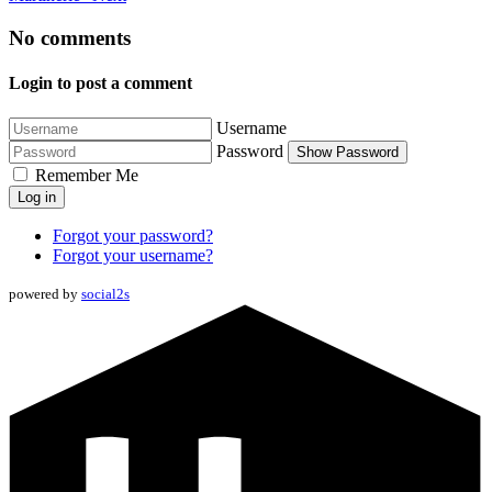
No comments
Login to post a comment
Username
Password
Show Password
Remember Me
Log in
Forgot your password?
Forgot your username?
powered by
social2s