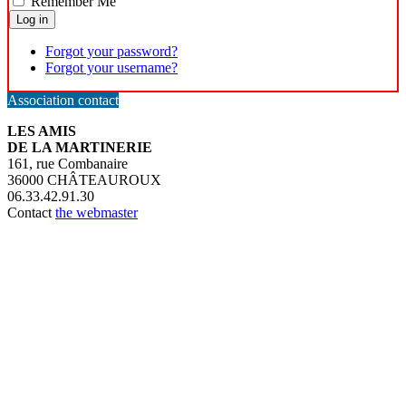
Remember Me
Log in
Forgot your password?
Forgot your username?
Association contact
LES AMIS
DE LA MARTINERIE
161, rue Combanaire
36000 CHÂTEAUROUX
06.33.42.91.30
Contact
the webmaster