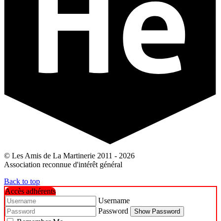
© Les Amis de La Martinerie 2011 - 2026
Association reconnue d'intérêt général
Back to top
Accès adhérents
Username
Password
Show Password