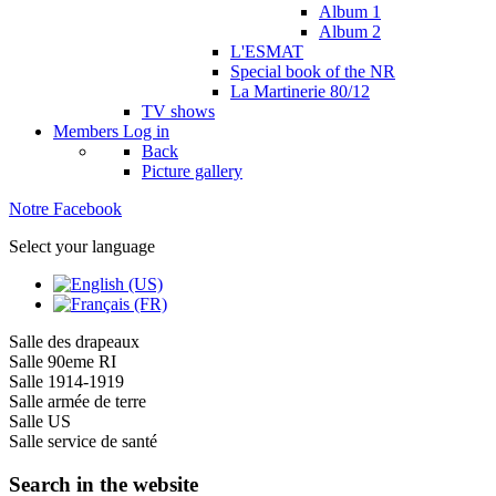
Album 1
Album 2
L'ESMAT
Special book of the NR
La Martinerie 80/12
TV shows
Members
Log in
Back
Picture gallery
Notre Facebook
Select your language
Salle des drapeaux
Salle 90eme RI
Salle 1914-1919
Salle armée de terre
Salle US
Salle service de santé
Search in the website