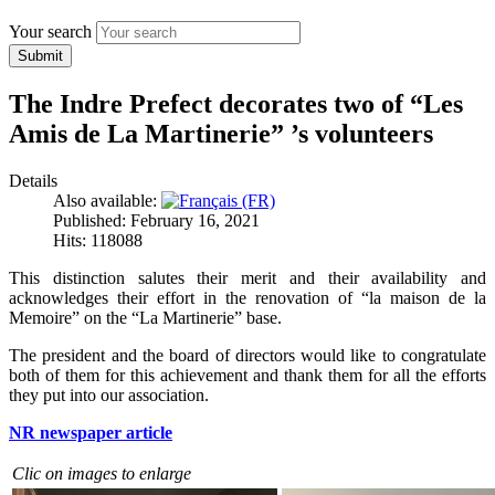
Your search
Submit
The Indre Prefect decorates two of “Les
Amis de La Martinerie” ’s volunteers
Details
Also available:
Published: February 16, 2021
Hits: 118088
This distinction salutes their merit and their availability and
acknowledges their effort in the renovation of “la maison de la
Memoire” on the “La Martinerie” base.
The president and the board of directors would like to congratulate
both of them for this achievement and thank them for all the efforts
they put into our association.
NR newspaper article
Clic on images to enlarge