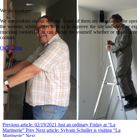
We use cookies
We use cookies on our website. Some of them are essential to the oper
the website, while others help us to improve the site and the user ex
(tracking cookies). You can decide for yourself whether or not to acce
cookies.
Ok
Decline
Previous article: 02/19/2021 Just an ordinary Friday at “La
Martinerie”
Prev
Next article: Sylvain Schuller is visiting “La
Martinerie”
Next