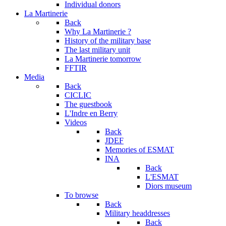
Individual donors
La Martinerie
Back
Why La Martinerie ?
History of the military base
The last military unit
La Martinerie tomorrow
FFTIR
Media
Back
CICLIC
The guestbook
L'Indre en Berry
Videos
Back
JDEF
Memories of ESMAT
INA
Back
L'ESMAT
Diors museum
To browse
Back
Military headdresses
Back