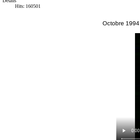
Details
Hits: 160501
Octobre 1994