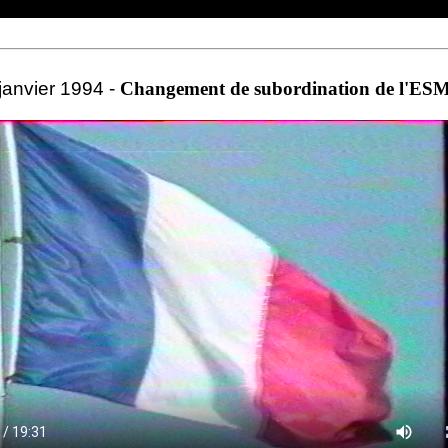
janvier 1994 -
Changement de subordination de l'E