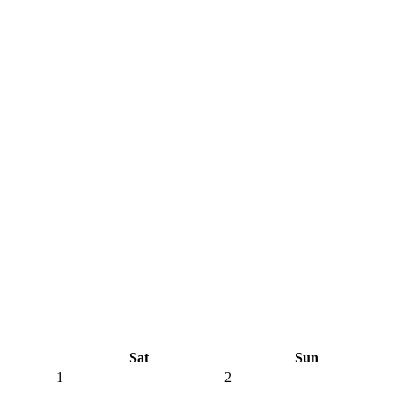
Sat
Sun
1
2