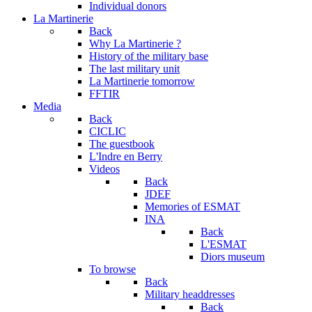
Individual donors
La Martinerie
Back
Why La Martinerie ?
History of the military base
The last military unit
La Martinerie tomorrow
FFTIR
Media
Back
CICLIC
The guestbook
L'Indre en Berry
Videos
Back
JDEF
Memories of ESMAT
INA
Back
L'ESMAT
Diors museum
To browse
Back
Military headdresses
Back