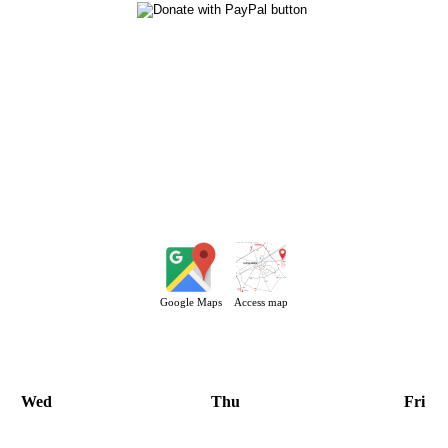
Google Maps
Access map
Wed
Thu
Fri