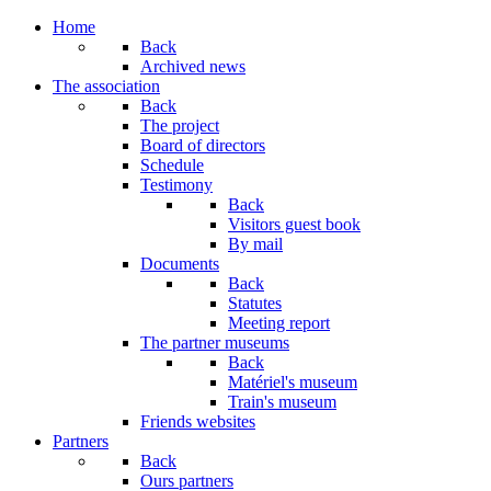
Year
Month
Year
Month
Home
Back
Archived news
The association
Back
The project
Board of directors
Schedule
Testimony
Back
Visitors guest book
By mail
Documents
Back
Statutes
Meeting report
The partner museums
Back
Matériel's museum
Train's museum
Friends websites
Partners
Back
Ours partners