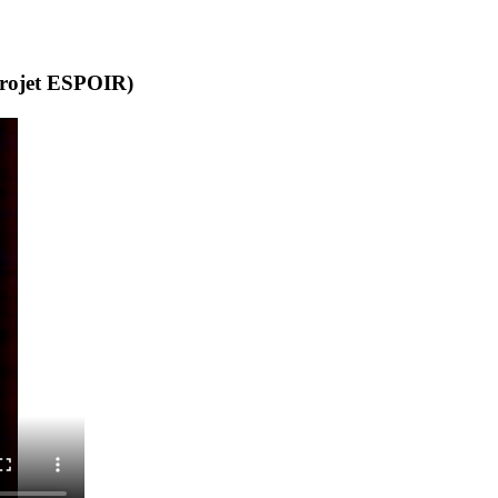
(projet ESPOIR)