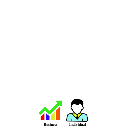
Business
Individual