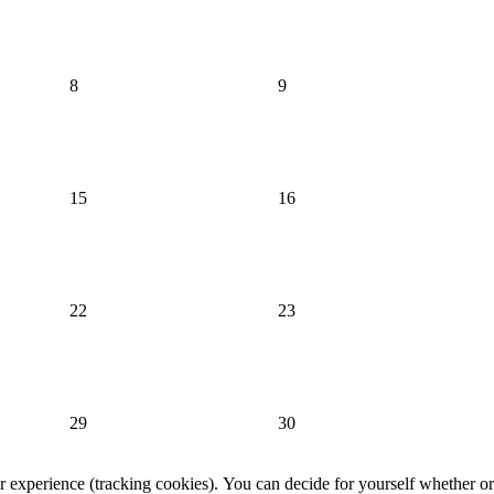
8
9
15
16
22
23
29
30
er experience (tracking cookies). You can decide for yourself whether or