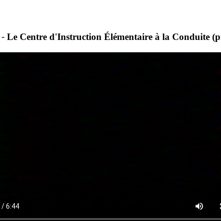
 -
Le Centre d'Instruction Élémentaire à la Conduite 