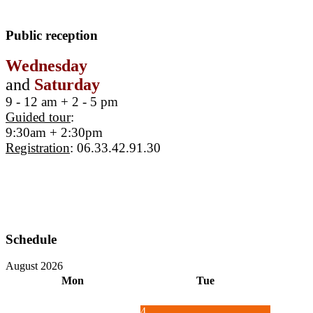
Public reception
Wednesday
and
Saturday
9 - 12 am + 2 - 5 pm
Guided tour
:
9:30am + 2:30pm
Registration
: 06.33.42.91.30
Schedule
August 2026
Mon
Tue
4