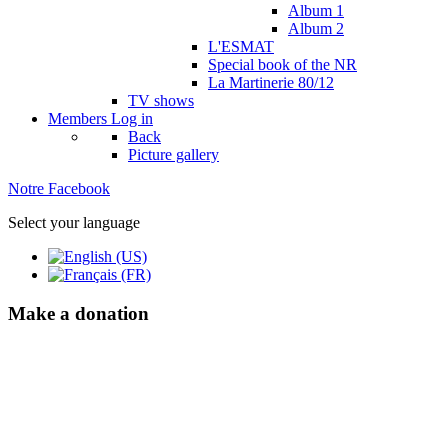
Album 1
Album 2
L'ESMAT
Special book of the NR
La Martinerie 80/12
TV shows
Members
Log in
Back
Picture gallery
Notre Facebook
Select your language
Make a donation