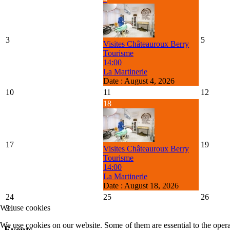
3
5
Visites Châteauroux Berry
Tourisme
14:00
La Martinerie
Date :
August 4, 2026
10
11
12
18
17
19
Visites Châteauroux Berry
Tourisme
14:00
La Martinerie
Date :
August 18, 2026
24
25
26
We use cookies
31
We use cookies on our website. Some of them are essential to the operat
Events