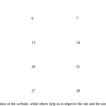
6
7
13
14
20
21
27
28
ion of the website, while others help us to improve the site and the us