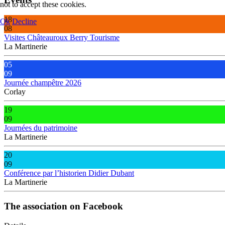
not to accept these cookies.
18
Ok
Decline
08
Visites Châteauroux Berry Tourisme
La Martinerie
05
09
Journée champêtre 2026
Corlay
19
09
Journées du patrimoine
La Martinerie
20
09
Conférence par l’historien Didier Dubant
La Martinerie
The association on Facebook