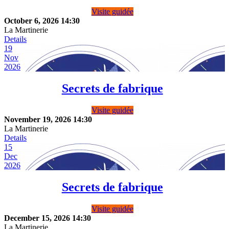
Visite guidée
October 6, 2026
14:30
La Martinerie
Details
19
Nov
2026
Secrets de fabrique
Visite guidée
November 19, 2026
14:30
La Martinerie
Details
15
Dec
2026
Secrets de fabrique
Visite guidée
December 15, 2026
14:30
La Martinerie