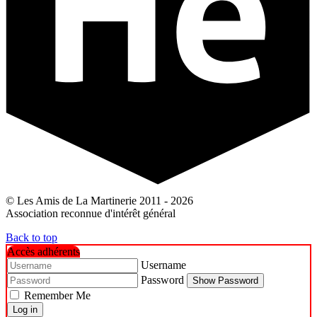
© Les Amis de La Martinerie 2011 - 2026
Association reconnue d'intérêt général
Back to top
Accès adhérents
Username
Password
Show Password
Remember Me
Log in