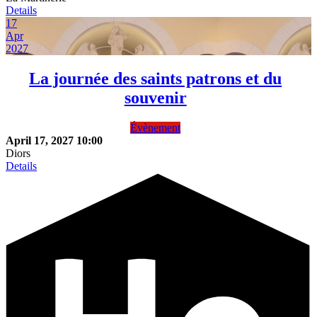
Details
17
Apr
2027
La journée des saints patrons et du
souvenir
Évènement
April 17, 2027
10:00
Diors
Details