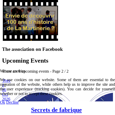
The association on Facebook
Upcoming Events
We use cookies
There are 9 upcoming events
- Page 2 / 2
We use cookies on our website. Some of them are essential to the
Prev
operation of the website, while others help us to improve the site and
1
2
the user experience (tracking cookies). You can decide for yourself
06
whether or not to accept these cookies.
Oct
2026
Ok
Decline
Secrets de fabrique