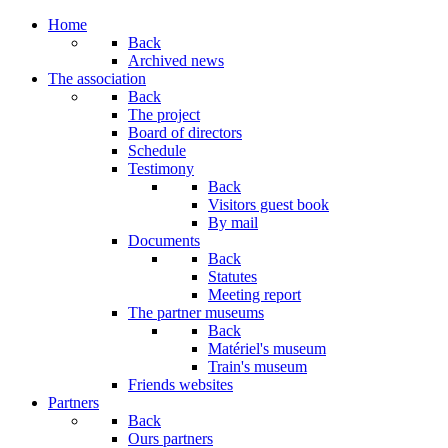
Home
Back
Archived news
The association
Back
The project
Board of directors
Schedule
Testimony
Back
Visitors guest book
By mail
Documents
Back
Statutes
Meeting report
The partner museums
Back
Matériel's museum
Train's museum
Friends websites
Partners
Back
Ours partners