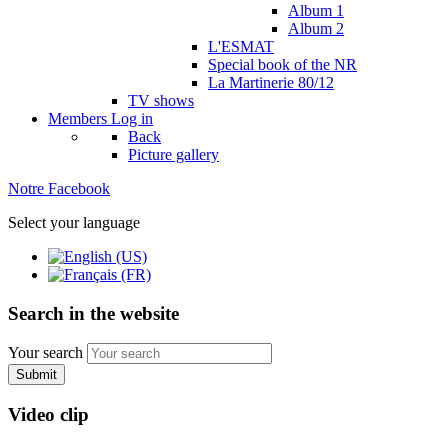
Album 1
Album 2
L'ESMAT
Special book of the NR
La Martinerie 80/12
TV shows
Members
Log in
Back
Picture gallery
Notre Facebook
Select your language
Search in the website
Your search
Submit
Video clip