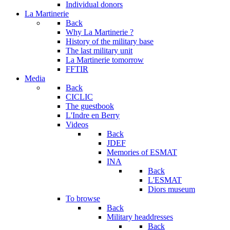
Individual donors
La Martinerie
Back
Why La Martinerie ?
History of the military base
The last military unit
La Martinerie tomorrow
FFTIR
Media
Back
CICLIC
The guestbook
L'Indre en Berry
Videos
Back
JDEF
Memories of ESMAT
INA
Back
L'ESMAT
Diors museum
To browse
Back
Military headdresses
Back