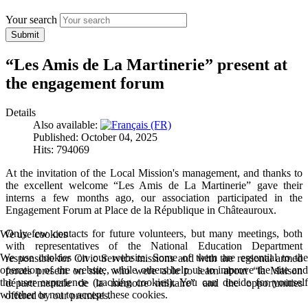
Your search
Submit
“Les Amis de La Martinerie” present at
the engagement forum
Details
Also available:
Published: October 04, 2025
Hits: 794069
At the invitation of the Local Mission's management, and thanks to
the excellent welcome “Les Amis de La Martinerie” gave their
interns a few months ago, our association participated in the
Engagement Forum at Place de la République in Châteauroux.
Only few contacts for future volunteers, but many meetings, both
We use cookies
with representatives of the National Education Department
We use cookies on our website. Some of them are essential to the
responsible for Civic Service missions and with the regional armed
operation of the website, while others help us to improve the site and
forces present on site, who were able to learn about “la Maison
the user experience (tracking cookies). You can decide for yourself
départementale de la mémoire militaire” and the opportunities
whether or not to accept these cookies.
offered by our premises.