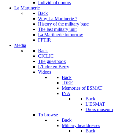
Individual donors
La Martinerie
Back
Why La Martinerie ?
History of the military base
The last military unit
La Martinerie tomorrow
FFTIR
Media
Back
CICLIC
The guestbook
L'Indre en Berry
Videos
Back
JDEF
Memories of ESMAT
INA
Back
L'ESMAT
Diors museum
To browse
Back
Military headdresses
Back