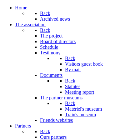
Home
Back
Archived news
The association
Back
The project
Board of directors
Schedule
Testimony
Back
Visitors guest book
By mail
Documents
Back
Statutes
Meeting report
The partner museums
Back
Matériel's museum
Train's museum
Friends websites
Partners
Back
Ours partners