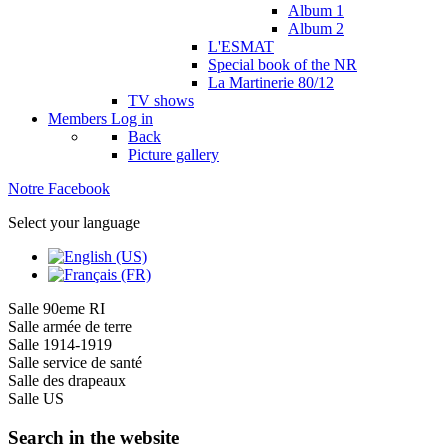
Album 1
Album 2
L'ESMAT
Special book of the NR
La Martinerie 80/12
TV shows
Members
Log in
Back
Picture gallery
Notre Facebook
Select your language
Salle 90eme RI
Salle armée de terre
Salle 1914-1919
Salle service de santé
Salle des drapeaux
Salle US
Search in the website