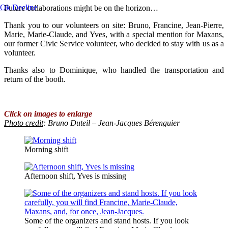
Ok
Decline
Future collaborations might be on the horizon…
Thank you to our volunteers on site: Bruno, Francine, Jean-Pierre,
Marie, Marie-Claude, and Yves, with a special mention for Maxans,
our former Civic Service volunteer, who decided to stay with us as a
volunteer.
Thanks also to Dominique, who handled the transportation and
return of the booth.
Click on images to enlarge
Photo credit
:
Bruno Duteil – Jean-Jacques Bérenguier
Morning shift
Afternoon shift, Yves is missing
Some of the organizers and stand hosts. If you look