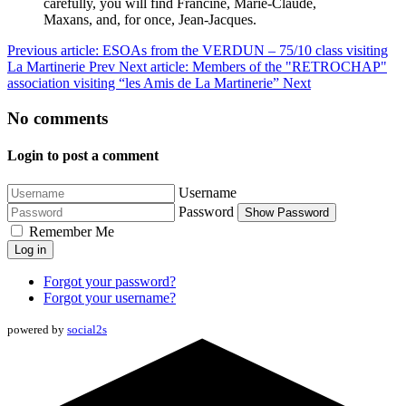
carefully, you will find Francine, Marie-Claude,
Maxans, and, for once, Jean-Jacques.
Previous article: ESOAs from the VERDUN – 75/10 class visiting
La Martinerie
Prev
Next article: Members of the "RETROCHAP"
association visiting “les Amis de La Martinerie”
Next
No comments
Login to post a comment
Username
Password
Show Password
Remember Me
Log in
Forgot your password?
Forgot your username?
powered by
social2s