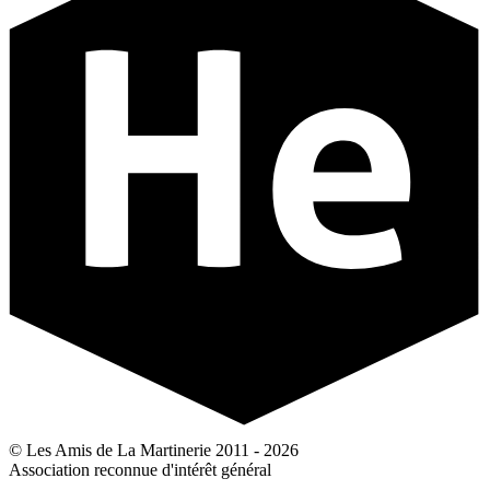
© Les Amis de La Martinerie 2011 - 2026
Association reconnue d'intérêt général