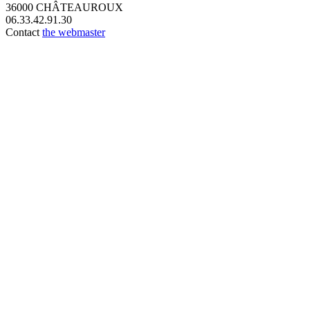
36000 CHÂTEAUROUX
06.33.42.91.30
Contact
the webmaster