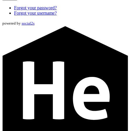
Forgot your password?
Forgot your username?
powered by
social2s