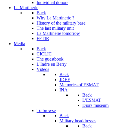
Individual donors
La Martinerie
Back
Why La Martinerie ?
History of the military base
The last military unit
La Martinerie tomorrow
FFTIR
Media
Back
CICLIC
The guestbook
L'Indre en Berry
Videos
Back
JDEF
Memories of ESMAT
INA
Back
L'ESMAT
Diors museum
To browse
Back
Military headdresses
Back