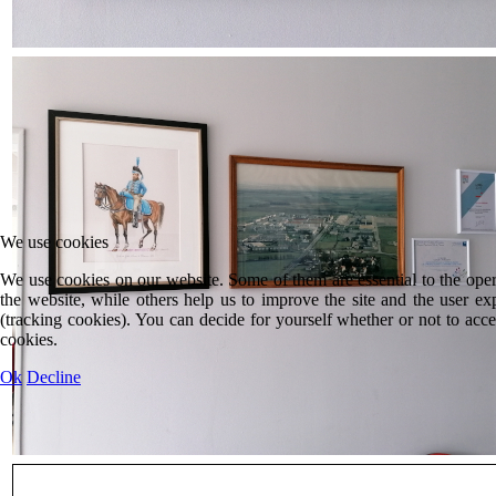
We use cookies
We use cookies on our website. Some of them are essential to the oper
the website, while others help us to improve the site and the user ex
(tracking cookies). You can decide for yourself whether or not to acce
cookies.
Ok
Decline