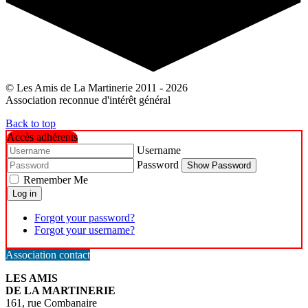
© Les Amis de La Martinerie 2011 - 2026
Association reconnue d'intérêt général
Back to top
Accès adhérents
Username
Password
Show Password
Remember Me
Log in
Forgot your password?
Forgot your username?
Association contact
LES AMIS
DE LA MARTINERIE
161, rue Combanaire