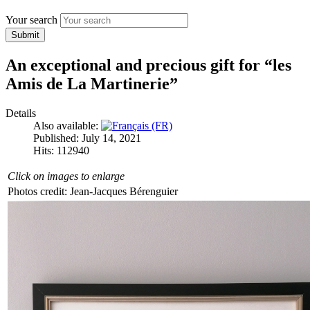
Your search
Submit
An exceptional and precious gift for “les
Amis de La Martinerie”
Details
Also available:
Published: July 14, 2021
Hits: 112940
Click on images to enlarge
Photos credit: Jean-Jacques Bérenguier