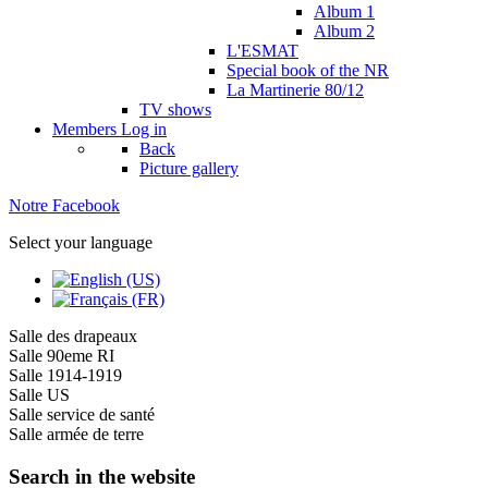
Album 1
Album 2
L'ESMAT
Special book of the NR
La Martinerie 80/12
TV shows
Members
Log in
Back
Picture gallery
Notre Facebook
Select your language
Salle des drapeaux
Salle 90eme RI
Salle 1914-1919
Salle US
Salle service de santé
Salle armée de terre
Search in the website