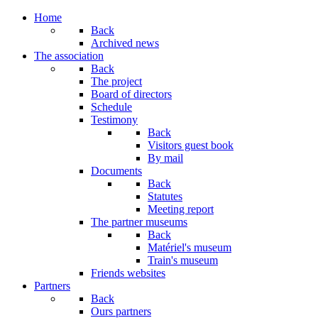
Home
Back
Archived news
The association
Back
The project
Board of directors
Schedule
Testimony
Back
Visitors guest book
By mail
Documents
Back
Statutes
Meeting report
The partner museums
Back
Matériel's museum
Train's museum
Friends websites
Partners
Back
Ours partners