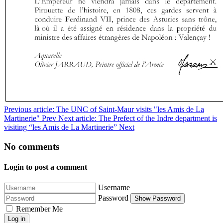
Previous article: The UNC of Saint-Maur visits "les Amis de La
Martinerie"
Prev
Next article: The Prefect of the Indre department is
visiting “les Amis de La Martinerie”
Next
No comments
Login to post a comment
Username
Password
Show Password
Remember Me
Log in